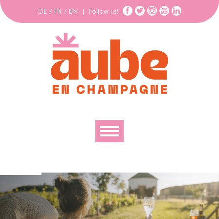
DE
/
FR
/
EN
|
Follow us!
To discover
To explore
To move
To stay