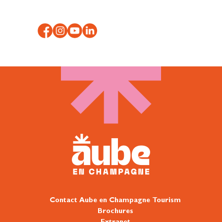
Contact Aube en Champagne Tourism
Brochures