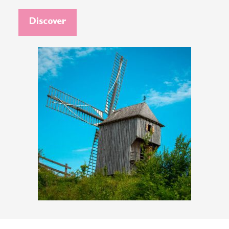
Discover