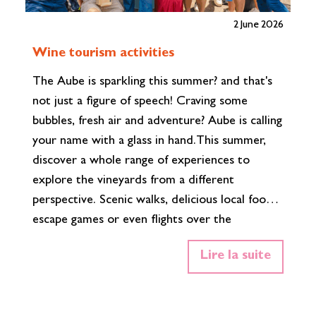
2 June 2026
T
Wine tourism activities
h
The Aube is sparkling this summer? and that's
2,
not just a figure of speech! Craving some
co
bubbles, fresh air and adventure? Aube is calling
hi
your name with a glass in hand.This summer,
th
discover a whole range of experiences to
Co
explore the vineyards from a different
Cu
perspective. Scenic walks, delicious local food,
st
escape games or even flights over the
Th
Champagne countryside… there’s something
na
Lire la suite
for every taste, every style and every level of
th
thirst. Summer highlights This summer, Aube
wi
invites you to discover its Champagne
vi