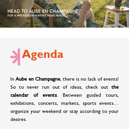
Cottage and furnished
To eat
Get inspired
Agenda
In
Aube en Champagne
, there is no lack of events!
So to never run out of ideas, check out
the
calendar of events
. Between guided tours,
exhibitions, concerts, markets, sports events…
organize your weekend or stay according to your
desires.