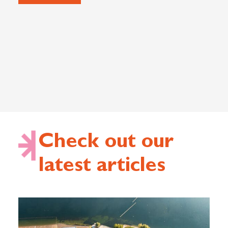
Check out our
latest articles