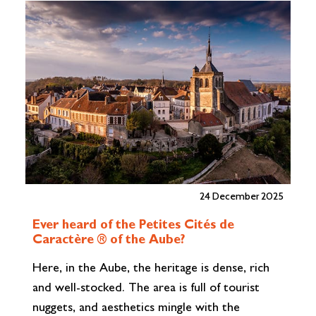
vineyards through a vibrant programme of
jo
events and experiences. From tastings and
F
cellar tours to scenic walks,…
Read More»
24 December 2025
Ever heard of the Petites Cités de
R
Caractère ® of the Aube?
u
Here, in the Aube, the heritage is dense, rich
Ar
and well-stocked. The area is full of tourist
Tr
nuggets, and aesthetics mingle with the
ow