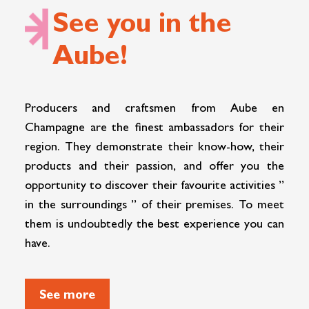
See you in the
Aube!
Producers and craftsmen from Aube en
Champagne are the finest ambassadors for their
region. They demonstrate their know-how, their
products and their passion, and offer you the
opportunity to discover their favourite activities ”
in the surroundings ” of their premises. To meet
them is undoubtedly the best experience you can
have.
See more