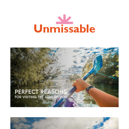
Unmissable