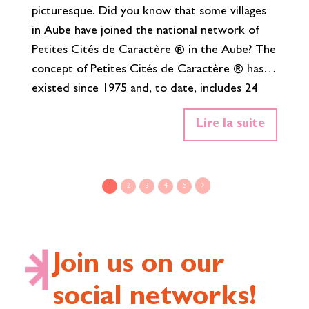
picturesque. Did you know that some villages
ha
in Aube have joined the national network of
al
Petites Cités de Caractère ® in the Aube? The
th
concept of Petites Cités de Caractère ® has
th
existed since 1975 and, to date, includes 24
Ch
municipalities in the Grand Est. Joining this
Wh
Lire la suite
network means participating in the
Al
preservation, animation and promotion of the
Bu
remarkable heritage of your village. It means
fu
maintaining it, restoring it and enhancing it,
w
1
2
3
4
5
both for the inhabitants and…
Read More»
Join us on our
social networks!