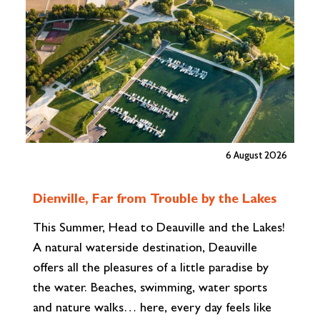
6 August 2026
A
Dienville, Far from Trouble by the Lakes
W
This Summer, Head to Deauville and the Lakes!
wh
A natural waterside destination, Deauville
to
offers all the pleasures of a little paradise by
ab
the water. Beaches, swimming, water sports
br
and nature walks… here, every day feels like
fi