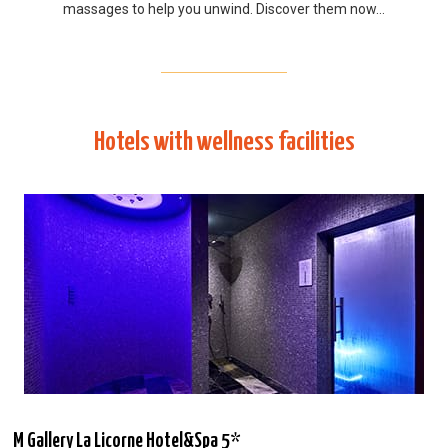
massages to help you unwind. Discover them now…
Hotels with wellness facilities
M Gallery La Licorne Hotel&Spa 5*