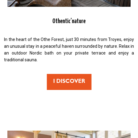
Othentic’nature
In the heart of the Othe Forest, just 30 minutes from Troyes, enjoy
an unusual stay in a peaceful haven surrounded by nature. Relax in
an outdoor Nordic bath on your private terrace and enjoy a
traditional sauna.
I DISCOVER