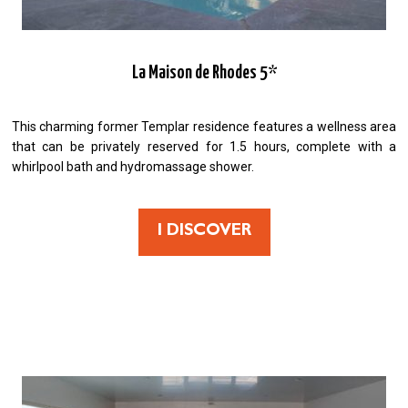
La Maison de Rhodes 5*
This charming former Templar residence features a wellness area
that can be privately reserved for 1.5 hours, complete with a
whirlpool bath and hydromassage shower.
I DISCOVER