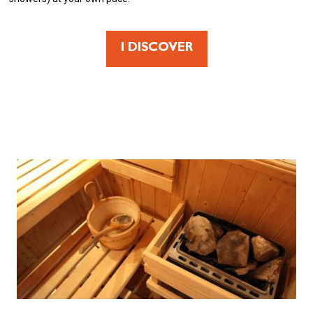
I DISCOVER