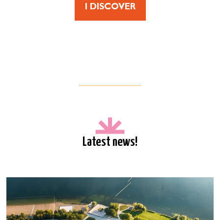
I DISCOVER
Latest news!