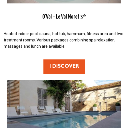
O’Val – Le Val Moret 3*
Heated indoor pool, sauna, hot tub, hammam, fitness area and two
treatment rooms. Various packages combining spa relaxation,
massages and lunch are available.
I DISCOVER