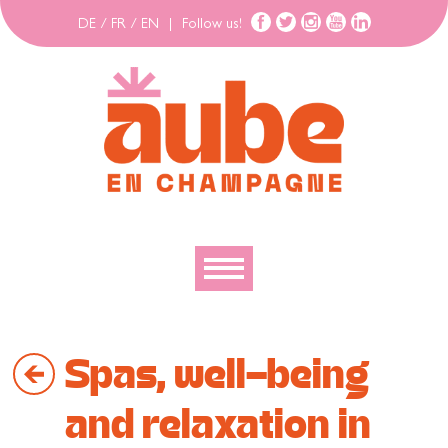
DE
/
FR
/
EN
|
Follow us!
To discover
Spas, well-being
To explore
To move
and relaxation in
To stay