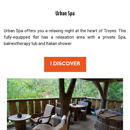
Urban Spa
Urban Spa offers you a relaxing night at the heart of Troyes. This
fully-equipped flat has a relaxation area with a private Spa,
balneotherapy tub and Italian shower.
I DISCOVER