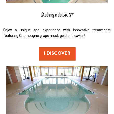
L’Auberge du Lac 3*
Enjoy a unique spa experience with innovative treatments
featuring Champagne grape must, gold and caviar!
I DISCOVER