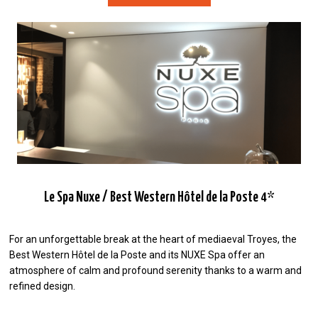
Le Spa Nuxe / Best Western Hôtel de la Poste 4*
For an unforgettable break at the heart of mediaeval Troyes, the
Best Western Hôtel de la Poste and its NUXE Spa offer an
atmosphere of calm and profound serenity thanks to a warm and
refined design.