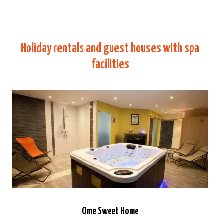
Holiday rentals and guest houses with spa
facilities
Ome Sweet Home