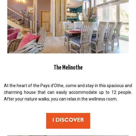
The Melinothe
At the heart of the Pays d’Othe, come and stay in this spacious and
charming house that can easily accommodate up to 12 people.
After your nature walks, you can relax in the wellness room.
I DISCOVER