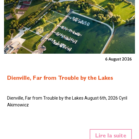
6 August 2026
Dienville, Far from Trouble by the Lakes
Dienville, Far from Trouble by the Lakes August 6th, 2026 Cyril
Akimowicz
Lire la suite