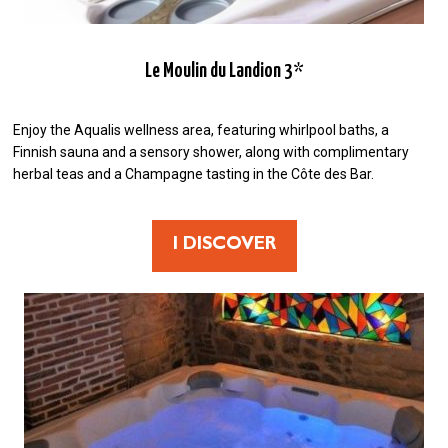
Le Moulin du Landion 3*
Enjoy the Aqualis wellness area, featuring whirlpool baths, a
Finnish sauna and a sensory shower, along with complimentary
herbal teas and a Champagne tasting in the Côte des Bar.
I DISCOVER