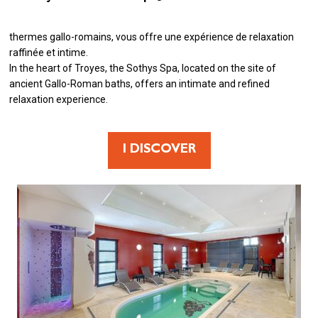
thermes gallo-romains, vous offre une expérience de relaxation
raffinée et intime.
In the heart of Troyes, the Sothys Spa, located on the site of
ancient Gallo-Roman baths, offers an intimate and refined
relaxation experience.
I DISCOVER