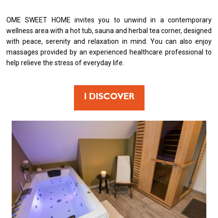
OME SWEET HOME invites you to unwind in a contemporary
wellness area with a hot tub, sauna and herbal tea corner, designed
with peace, serenity and relaxation in mind. You can also enjoy
massages provided by an experienced healthcare professional to
help relieve the stress of everyday life.
I DISCOVER