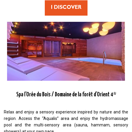
I DISCOVER
Spa l’Orée du Bois / Domaine de la forêt d’Orient 4*
Relax and enjoy a sensory experience inspired by nature and the
region. Access the “Aqualis” area and enjoy the hydromassage
pool and the multi-sensory area (sauna, hammam, sensory
showers) at your own pace.