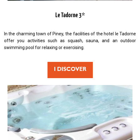
Le Tadorne 3*
In the charming town of Piney, the facilities of the hotel le Tadorne
offer you activities such as squash, sauna, and an outdoor
swimming pool for relaxing or exercising.
I DISCOVER