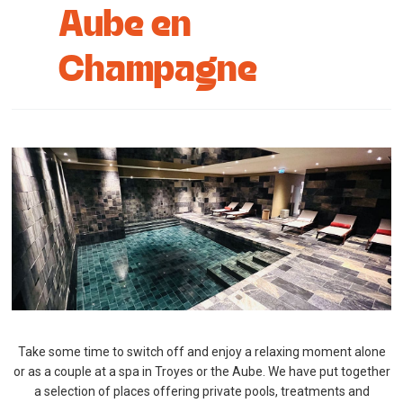
Aube en
Cottage and furnished
Champagne
To eat
Get inspired
Take some time to switch off and enjoy a relaxing moment alone
or as a couple at a spa in Troyes or the Aube. We have put together
a selection of places offering private pools, treatments and