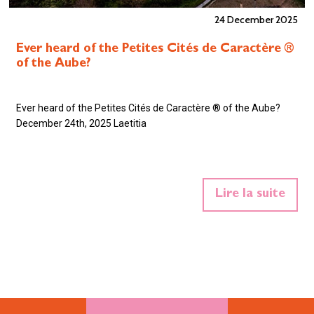
24 December 2025
Ever heard of the Petites Cités de Caractère ®
of the Aube?
Ever heard of the Petites Cités de Caractère ® of the Aube?
December 24th, 2025 Laetitia
Lire la suite