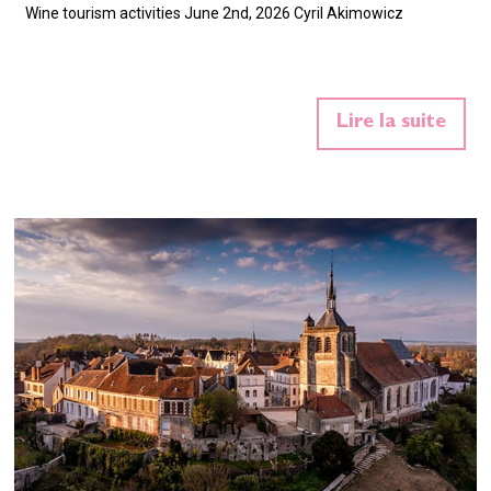
Wine tourism activities June 2nd, 2026 Cyril Akimowicz
Lire la suite