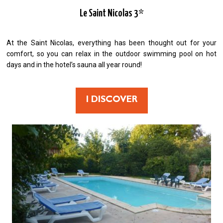
Le Saint Nicolas 3*
At the Saint Nicolas, everything has been thought out for your
comfort, so you can relax in the outdoor swimming pool on hot
days and in the hotel’s sauna all year round!
I DISCOVER