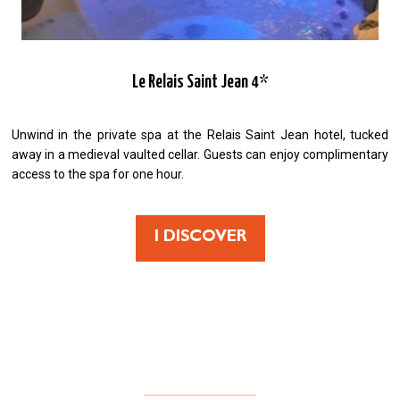
Le Relais Saint Jean 4*
Unwind in the private spa at the Relais Saint Jean hotel, tucked
away in a medieval vaulted cellar. Guests can enjoy complimentary
access to the spa for one hour.
I DISCOVER