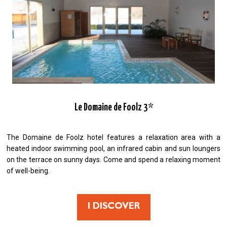
Le Domaine de Foolz 3*
The Domaine de Foolz hotel features a relaxation area with a
heated indoor swimming pool, an infrared cabin and sun loungers
on the terrace on sunny days. Come and spend a relaxing moment
of well-being.
I DISCOVER