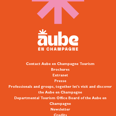
Contact Aube en Champagne Tourism
Brochures
Extranet
Presse
Professionals and groups, together let’s visit and discover
the Aube en Champagne
Departmental Tourism Office Board of the Aube en
Champagne
Newsletter
Credits