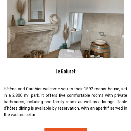
Le Goluret
Hélène and Gauthier welcome you to their 1892 manor house, set
in a 2,800 m² park. It offers five comfortable rooms with private
bathrooms, including one family room, as well as a lounge. Table
d’hôtes dining is available by reservation, with an aperitif served in
the vaulted cellar.