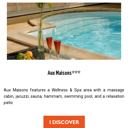
Aux Maisons***
Aux Maisons features a Wellness & Spa area with a massage
cabin, jacuzzi, sauna, hammam, swimming pool, and a relaxation
patio.
I DISCOVER