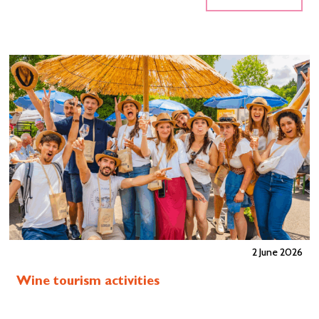
2 June 2026
Wine tourism activities