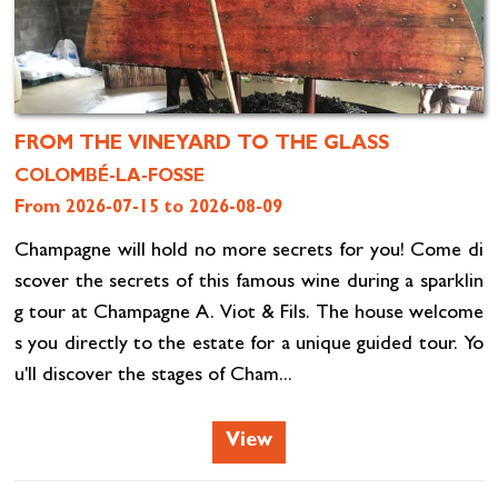
FROM THE VINEYARD TO THE GLASS
COLOMBÉ-LA-FOSSE
From 2026-07-15 to 2026-08-09
Champagne will hold no more secrets for you! Come di
scover the secrets of this famous wine during a sparklin
g tour at Champagne A. Viot & Fils. The house welcome
s you directly to the estate for a unique guided tour. Yo
u'll discover the stages of Cham...
View