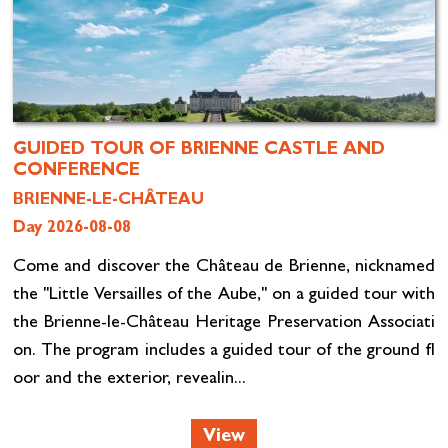
GUIDED TOUR OF BRIENNE CASTLE AND
CONFERENCE
BRIENNE-LE-CHÂTEAU
Day 2026-08-08
Come and discover the Château de Brienne, nicknamed
the "Little Versailles of the Aube," on a guided tour with
the Brienne-le-Château Heritage Preservation Associati
on. The program includes a guided tour of the ground fl
oor and the exterior, revealin...
View