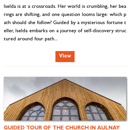
Iselda is at a crossroads. Her world is crumbling, her bea
rings are shifting, and one question looms large: which p
ath should she follow? Guided by a mysterious fortune t
eller, Iselda embarks on a journey of self-discovery struc
tured around four path...
View
GUIDED TOUR OF THE CHURCH IN AULNAY