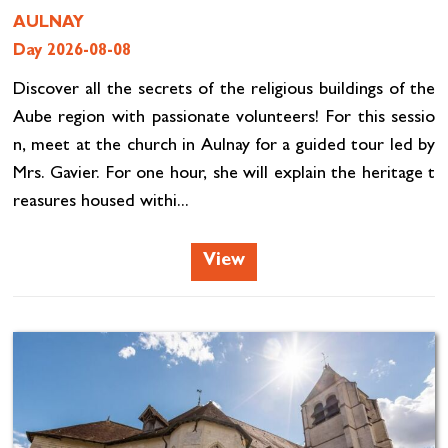
AULNAY
Day 2026-08-08
Discover all the secrets of the religious buildings of the
Aube region with passionate volunteers! For this sessio
n, meet at the church in Aulnay for a guided tour led by
Mrs. Gavier. For one hour, she will explain the heritage t
reasures housed withi...
View