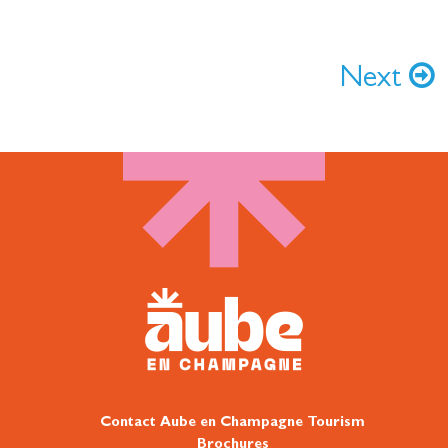
Next
Contact Aube en Champagne Tourism
Brochures