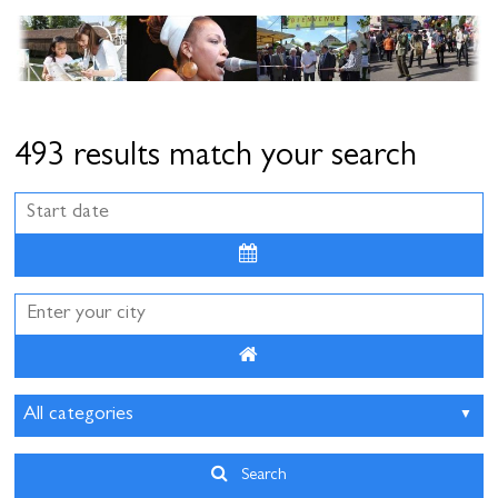
Cottage and furnished
To eat
Get inspired
493 results match your search
August
2026
Sun
Mon
Tue
Wed
Thu
Fri
Sat
26
27
28
29
30
31
1
2
3
4
5
6
7
8
9
10
11
12
13
14
15
16
17
18
19
20
21
22
Search