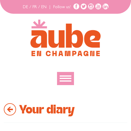
DE
/
FR
/
EN
|
Follow us!
To discover
Your diary
To explore
To move
To stay