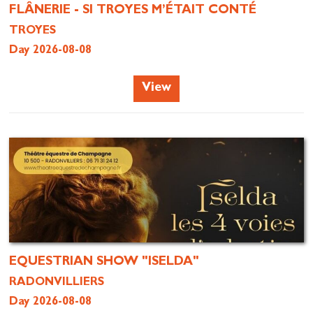
FLÂNERIE - SI TROYES M’ÉTAIT CONTÉ
TROYES
Day 2026-08-08
View
EQUESTRIAN SHOW "ISELDA"
RADONVILLIERS
Day 2026-08-08