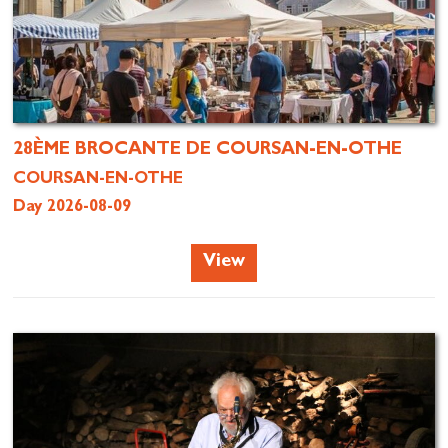
28ÈME BROCANTE DE COURSAN-EN-OTHE
COURSAN-EN-OTHE
Day 2026-08-09
View