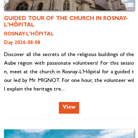
GUIDED TOUR OF THE CHURCH IN ROSNAY-
L'HÔPITAL
ROSNAY-L'HÔPITAL
Day 2026-08-08
Discover all the secrets of the religious buildings of the
Aube region with passionate volunteers! For this sessio
n, meet at the church in Rosnay-L'Hôpital for a guided t
our led by Mr. MIGNOT. For one hour, the volunteer wil
l explain the heritage tre...
View