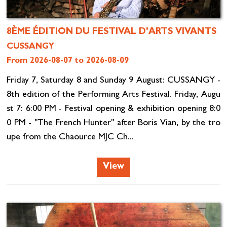
8ÈME ÉDITION DU FESTIVAL D'ARTS VIVANTS
CUSSANGY
From 2026-08-07 to 2026-08-09
Friday 7, Saturday 8 and Sunday 9 August: CUSSANGY -
8th edition of the Performing Arts Festival. Friday, Augu
st 7: 6:00 PM - Festival opening & exhibition opening 8:0
0 PM - "The French Hunter" after Boris Vian, by the tro
upe from the Chaource MJC Ch...
View