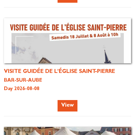
VISITE GUIDÉE DE L’ÉGLISE SAINT-PIERRE
BAR-SUR-AUBE
Day 2026-08-08
View