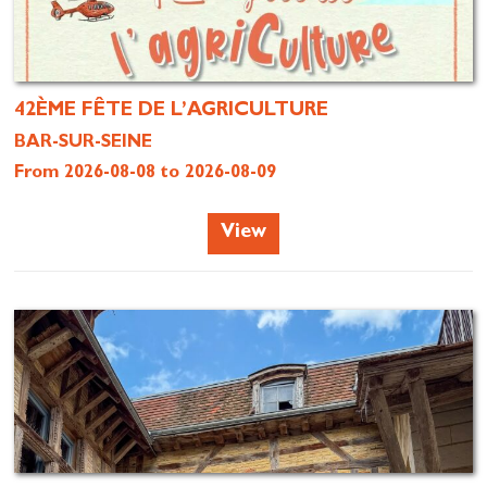
42ÈME FÊTE DE L’AGRICULTURE
BAR-SUR-SEINE
From 2026-08-08 to 2026-08-09
View