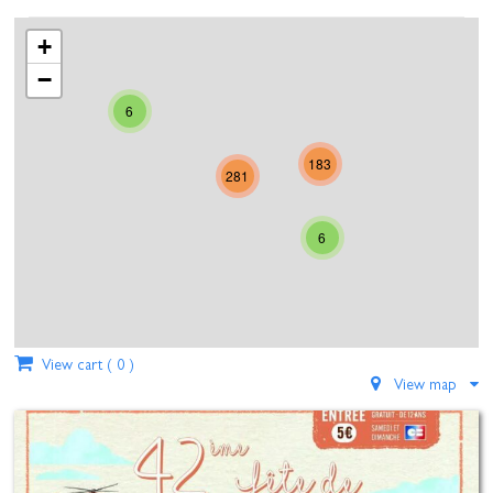
23
24
25
26
27
28
29
+
30
31
1
2
3
4
5
−
6
Today
Clear
Close
183
281
6
View cart (
0
)
View map