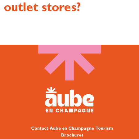
outlet stores?
Contact Aube en Champagne Tourism
Brochures