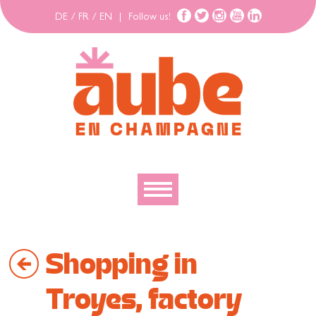
DE
/
FR
/
EN
|
Follow us!
To discover
Shopping in
To explore
To move
Troyes, factory
To stay