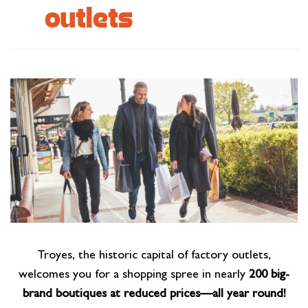
outlets
Cottage and furnished
To eat
Get inspired
Troyes, the historic capital of factory outlets,
welcomes you for a shopping spree in nearly
200 big-
brand boutiques at reduced prices—all year round!