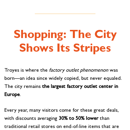
Shopping: The City
Shows Its Stripes
Troyes is where the
factory outlet phenomenon
was
born—an idea since widely copied, but never equaled.
The city remains
the largest factory outlet center in
Europe
.
Every year, many visitors come for these great deals,
with discounts averaging
30% to 50% lower
than
traditional retail stores on end-of-line items that are