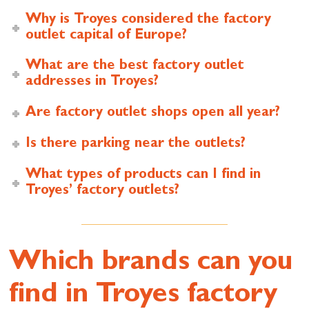
Why is Troyes considered the factory
outlet capital of Europe?
What are the best factory outlet
addresses in Troyes?
Are factory outlet shops open all year?
Is there parking near the outlets?
What types of products can I find in
Troyes’ factory outlets?
Which brands can you
find in Troyes factory