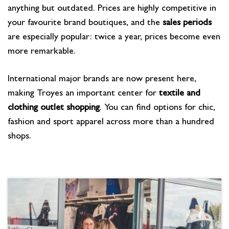
anything but outdated. Prices are highly competitive in
your favourite brand boutiques, and the
sales periods
are especially popular: twice a year, prices become even
more remarkable.
International major brands are now present here,
making Troyes an important center for
textile and
clothing outlet shopping
. You can find options for chic,
fashion and sport apparel across more than a hundred
shops.