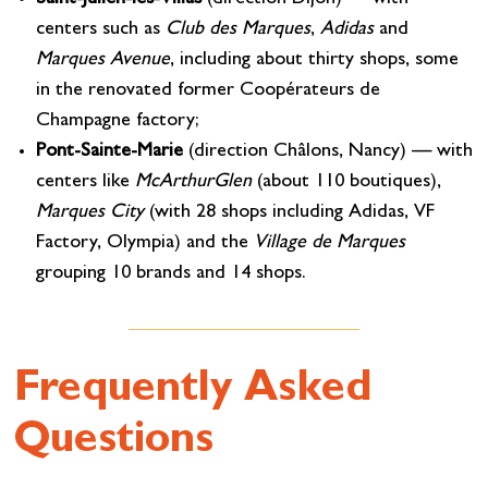
centers such as
Club des Marques
,
Adidas
and
Marques Avenue
, including about thirty shops, some
in the renovated former Coopérateurs de
Champagne factory;
Pont-Sainte-Marie
(direction Châlons, Nancy) — with
centers like
McArthurGlen
(about 110 boutiques),
Marques City
(with 28 shops including Adidas, VF
Factory, Olympia) and the
Village de Marques
grouping 10 brands and 14 shops.
Frequently Asked
Questions