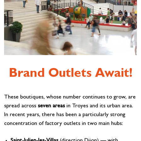
Brand Outlets Await!
These boutiques, whose number continues to grow, are
spread across
seven areas
in Troyes and its urban area.
In recent years, there has been a particularly strong
concentration of factory outlets in two main hubs:
Saint-Julien-les-Villas
(direction Dijon) — with