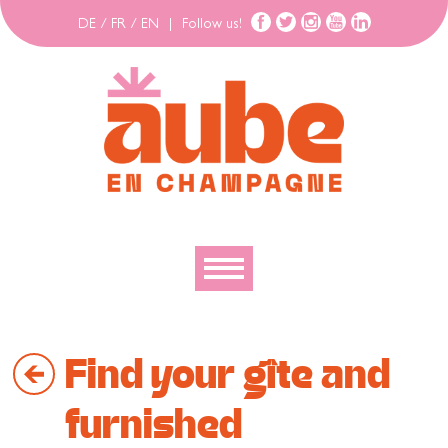
DE
/
FR
/
EN
|
Follow us!
To discover
Find your gîte and
To explore
To move
furnished
To stay