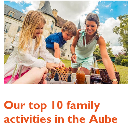
Our top 10 family
activities in the Aube