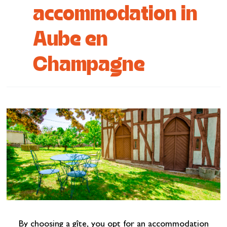
accommodation in
Cottage and furnished
Aube en
To eat
Get inspired
Champagne
By choosing a gîte, you opt for an accommodation