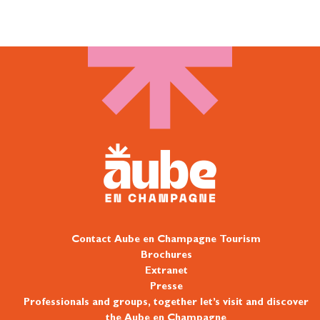
Contact Aube en Champagne Tourism
Brochures
Extranet
Presse
Professionals and groups, together let’s visit and discover
the Aube en Champagne