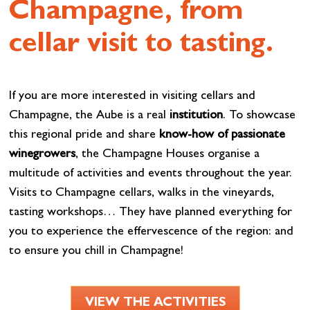
Champagne, from
cellar visit to tasting.
If you are more interested in visiting cellars and
Champagne, the Aube is a real
institution
. To showcase
this regional pride and share
know-how of passionate
winegrowers
, the Champagne Houses organise a
multitude of activities and events throughout the year.
Visits to Champagne cellars, walks in the vineyards,
tasting workshops… They have planned everything for
you to experience the effervescence of the region: and
to ensure you chill in Champagne!
VIEW THE ACTIVITIES