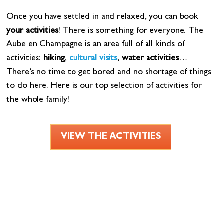
Once you have settled in and relaxed, you can book
your activities
! There is something for everyone. The
Aube en Champagne is an area full of all kinds of
activities:
hiking
,
cultural visits
,
water activities
…
There’s no time to get bored and no shortage of things
to do here. Here is our top selection of activities for
the whole family!
VIEW THE ACTIVITIES