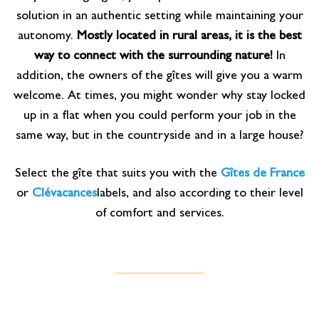
solution in an authentic setting while maintaining your
autonomy.
Mostly located in rural areas, it is the best
way to connect with the surrounding nature!
In
addition, the owners of the gîtes will give you a warm
welcome. At times, you might wonder why stay locked
up in a flat when you could perform your job in the
same way, but in the countryside and in a large house?
Select the gîte that suits you with the
Gîtes de France
or
Clévacances
labels, and also according to their level
of comfort and services.