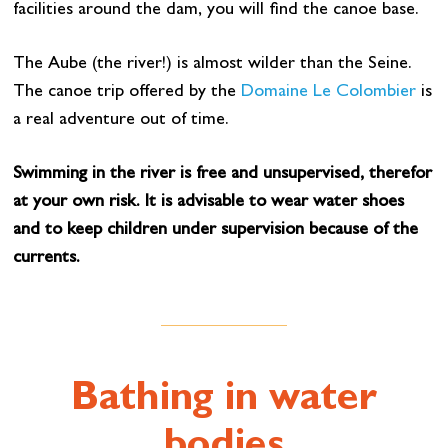
facilities around the dam, you will find the canoe base.
The Aube (the river!) is almost wilder than the Seine.
The canoe trip offered by the
Domaine Le Colombier
is
a real adventure out of time.
Swimming in the river is free and unsupervised, therefor
at your own risk. It is advisable to wear water shoes
and to keep children under supervision because of the
currents.
Bathing in water