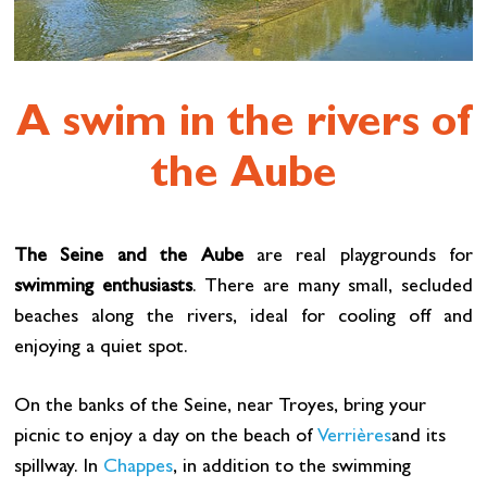
A swim in the rivers of
the Aube
The Seine and the Aube
are real playgrounds for
swimming enthusiasts
. There are many small, secluded
beaches along the rivers, ideal for cooling off and
enjoying a quiet spot.
On the banks of the Seine, near Troyes, bring your
picnic to enjoy a day on the beach of
Verrières
and its
spillway. In
Chappes
, in addition to the swimming