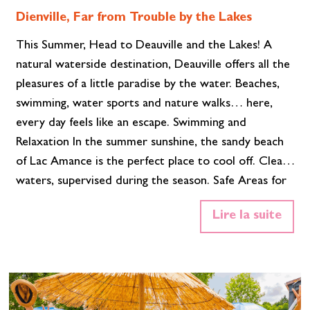
Dienville, Far from Trouble by the Lakes
This Summer, Head to Deauville and the Lakes! A
natural waterside destination, Deauville offers all the
pleasures of a little paradise by the water. Beaches,
swimming, water sports and nature walks… here,
every day feels like an escape. Swimming and
Relaxation In the summer sunshine, the sandy beach
of Lac Amance is the perfect place to cool off. Clear
waters, supervised during the season. Safe Areas for
Children and swimmer A relaxed atmosphere is
Lire la suite
guaranteed, whether you are lying on your towel or
comfortably settled on a sun lounger. Free Parking.
Between swims, enjoy a refreshing drink at the Mi-
Mou…
Read More»