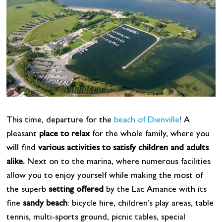
This time, departure for the
beach of Dienville
! A
pleasant
place to relax
for the whole family, where you
will find
various activities to satisfy children and adults
alike.
Next on to the marina, where numerous facilities
allow you to enjoy yourself while making the most of
the superb
setting offered
by the Lac Amance with its
fine
sandy beach
: bicycle hire, children’s play areas, table
tennis, multi-sports ground, picnic tables, special