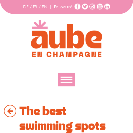
DE
/
FR
/
EN
|
Follow us!
To discover
The best
To explore
To move
swimming spots
To stay