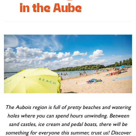
in the Aube
Cottage and furnished
To eat
Get inspired
The Aubois region is full of pretty beaches and watering
holes where you can spend hours unwinding. Between
sand castles, ice cream and pedal boats, there will be
something for everyone this summer, trust us! Discover