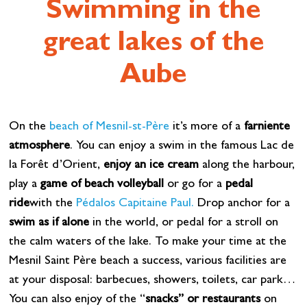
Swimming in the
great lakes of the
Aube
On the
beach of Mesnil-st-Père
it’s more of a
farniente
atmosphere
. You can enjoy a swim in the famous Lac de
la Forêt d’Orient,
enjoy an ice cream
along the harbour,
play a
game of beach volleyball
or go for a
pedal
ride
with the
Pédalos Capitaine Paul.
Drop anchor for a
swim as if alone
in the world, or pedal for a stroll on
the calm waters of the lake. To make your time at the
Mesnil Saint Père beach a success, various facilities are
at your disposal: barbecues, showers, toilets, car park…
You can also enjoy of the “
snacks” or restaurants
on