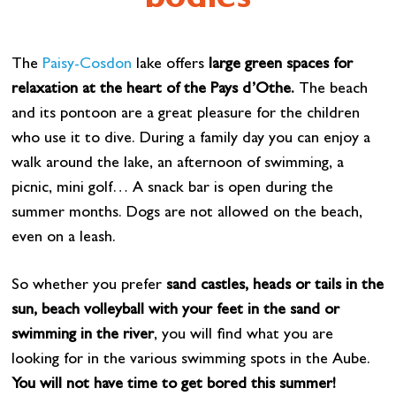
bodies
The
Paisy-Cosdon
lake offers
large green spaces for
relaxation at the heart of the Pays d’Othe.
The beach
and its pontoon are a great pleasure for the children
who use it to dive. During a family day you can enjoy a
walk around the lake, an afternoon of swimming, a
picnic, mini golf… A snack bar is open during the
summer months. Dogs are not allowed on the beach,
even on a leash.
So whether you prefer
sand castles, heads or tails in the
sun, beach volleyball with your feet in the sand or
swimming in the river
, you will find what you are
looking for in the various swimming spots in the Aube.
You will not have time to get bored this summer!