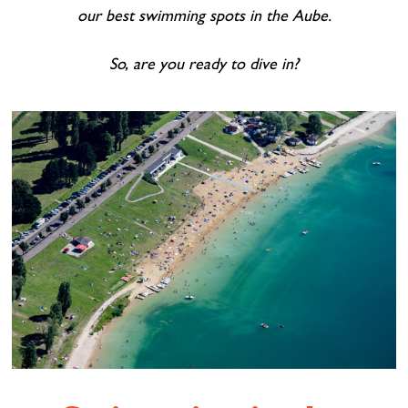
our best swimming spots in the Aube.
So, are you ready to dive in?