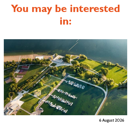
You may be interested
in:
6 August 2026