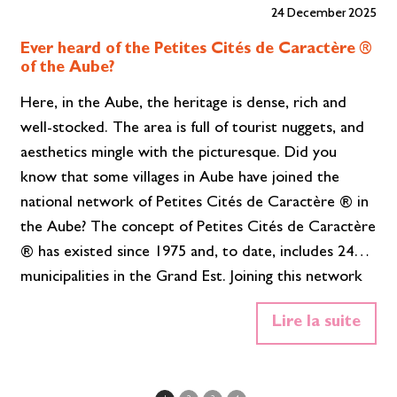
24 December 2025
Ever heard of the Petites Cités de Caractère ®
of the Aube?
Here, in the Aube, the heritage is dense, rich and
well-stocked. The area is full of tourist nuggets, and
aesthetics mingle with the picturesque. Did you
know that some villages in Aube have joined the
national network of Petites Cités de Caractère ® in
the Aube? The concept of Petites Cités de Caractère
® has existed since 1975 and, to date, includes 24
municipalities in the Grand Est. Joining this network
means participating in the preservation, animation
Lire la suite
and promotion of the remarkable heritage of your
village. It means maintaining it, restoring it and
enhancing it, both for the inhabitants and…
Read