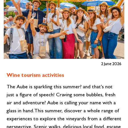
2 June 2026
Wine tourism activities
The Aube is sparkling this summer? and that's not
just a figure of speech! Craving some bubbles, fresh
air and adventure? Aube is calling your name with a
glass in hand.This summer, discover a whole range of
experiences to explore the vineyards from a different
perspective. Scenic walks, delicious local food, escape