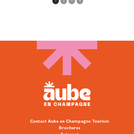
More»
1
2
3
4
Contact Aube en Champagne Tourism
Brochures