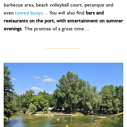
barbecue area, beach volleyball court, petanque and
even
towed buoys
… You will also find
bars and
restaurants on the port, with entertainment on summer
evenings
. The promise of a great time…