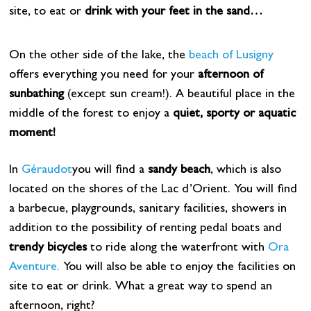
site, to eat or
drink with your feet in the sand…
On the other side of the lake, the
beach of Lusigny
offers everything you need for your
afternoon of
sunbathing
(except sun cream!). A beautiful place in the
middle of the forest to enjoy a
quiet, sporty or aquatic
moment!
In
Géraudot
you will find a
sandy beach
, which is also
located on the shores of the Lac d’Orient. You will find
a barbecue, playgrounds, sanitary facilities, showers in
addition to the possibility of renting pedal boats and
trendy bicycles
to ride along the waterfront with
Ora
Aventure.
You will also be able to enjoy the facilities on
site to eat or drink. What a great way to spend an
afternoon, right?