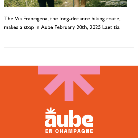
The Via Francigena, the long-distance hiking route,
makes a stop in Aube February 20th, 2025 Laetitia