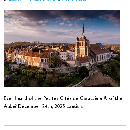
Ever heard of the Petites Cités de Caractère ® of the
Aube? December 24th, 2025 Laetitia