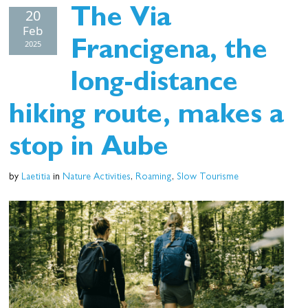
20
The Via
Feb
2025
Francigena, the
long-distance
hiking route, makes a
stop in Aube
by
Laetitia
in
Nature Activities
,
Roaming
,
Slow Tourisme