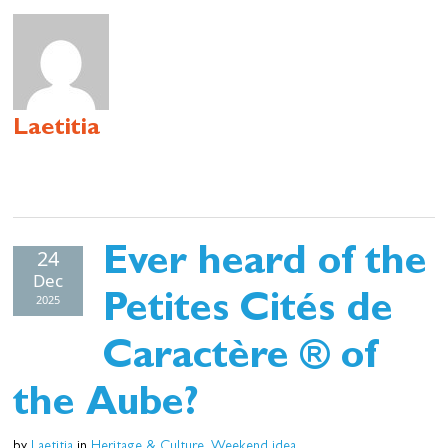
Cottage and furnished
To eat
Get inspired
Laetitia
24
Ever heard of the
Dec
2025
Petites Cités de
Caractère ® of
the Aube?
by
Laetitia
in
Heritage & Culture
,
Weekend idea