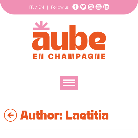
FR
/
EN
|
Follow us!
To discover
Author:
Laetitia
To explore
To move
To stay