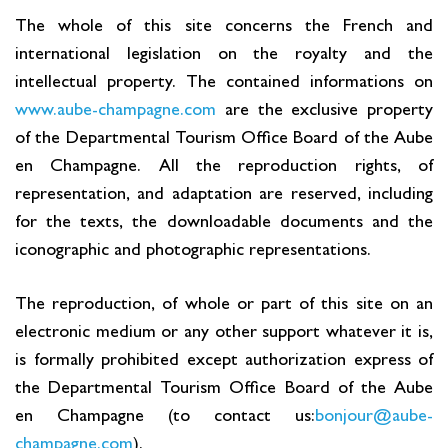
The whole of this site concerns the French and
Cottage and furnished
international legislation on the royalty and the
To eat
intellectual property. The contained informations on
Get inspired
www.aube-champagne.com
are the exclusive property
of the Departmental Tourism Office Board of the Aube
en Champagne. All the reproduction rights, of
representation, and adaptation are reserved, including
for the texts, the downloadable documents and the
iconographic and photographic representations.
The reproduction, of whole or part of this site on an
electronic medium or any other support whatever it is,
is formally prohibited except authorization express of
the Departmental Tourism Office Board of the Aube
en Champagne (to contact us:
bonjour@aube-
champagne.com
).