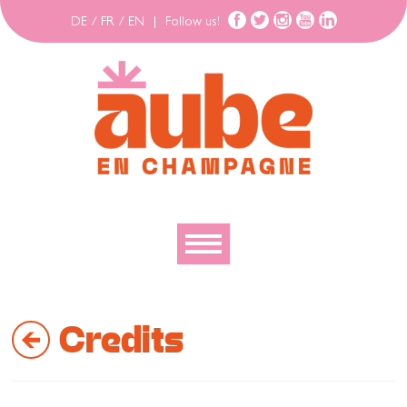
DE
/
FR
/
EN
|
Follow us!
To discover
Credits
To explore
To move
To stay