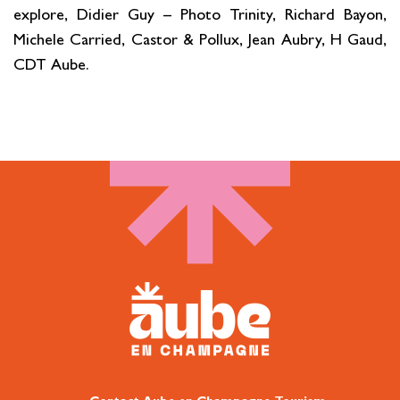
explore, Didier Guy – Photo Trinity, Richard Bayon,
Michele Carried, Castor & Pollux, Jean Aubry, H Gaud,
CDT Aube.