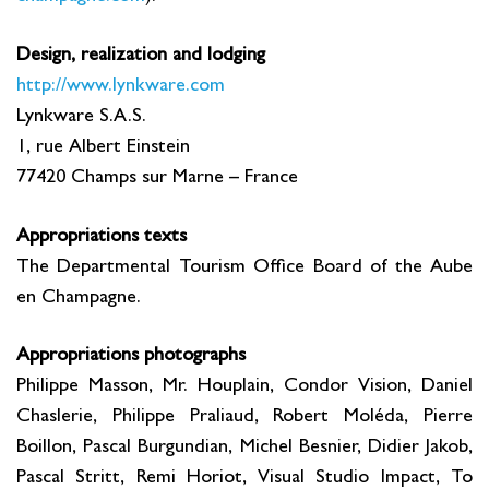
Design, realization and lodging
http://www.lynkware.com
Lynkware S.A.S.
1, rue Albert Einstein
77420 Champs sur Marne – France
Appropriations texts
The Departmental Tourism Office Board of the Aube
en Champagne.
Appropriations photographs
Philippe Masson, Mr. Houplain, Condor Vision, Daniel
Chaslerie, Philippe Praliaud, Robert Moléda, Pierre
Boillon, Pascal Burgundian, Michel Besnier, Didier Jakob,
Pascal Stritt, Remi Horiot, Visual Studio Impact, To