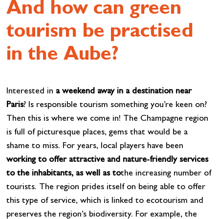
And how can green
tourism be practised
in the Aube?
Interested in
a weekend away in a destination near
Paris
? Is responsible tourism something you’re keen on?
Then this is where we come in! The Champagne region
is full of picturesque places, gems that would be a
shame to miss. For years, local players have been
working to offer attractive and nature-friendly services
to the inhabitants, as well as to
the increasing number of
tourists. The region prides itself on being able to offer
this type of service, which is linked to ecotourism and
preserves the region’s biodiversity. For example, the