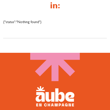
in:
{"status":"Nothing found"}