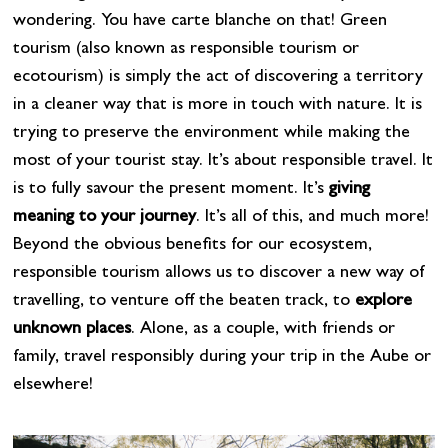
wondering. You have carte blanche on that! Green
tourism (also known as responsible tourism or
ecotourism) is simply the act of discovering a territory
in a cleaner way that is more in touch with nature. It is
trying to preserve the environment while making the
most of your tourist stay. It’s about responsible travel. It
is to fully savour the present moment. It’s
giving
meaning to your journey
. It’s all of this, and much more!
Beyond the obvious benefits for our ecosystem,
responsible tourism allows us to discover a new way of
travelling, to venture off the beaten track, to
explore
unknown places
. Alone, as a couple, with friends or
family, travel responsibly during your trip in the Aube or
elsewhere!