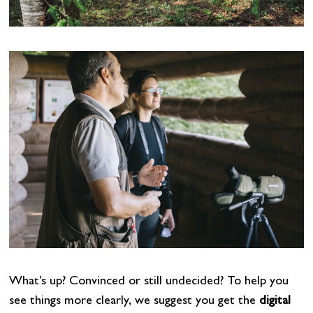
What’s up? Convinced or still undecided? To help you
see things more clearly, we suggest you get the
digital