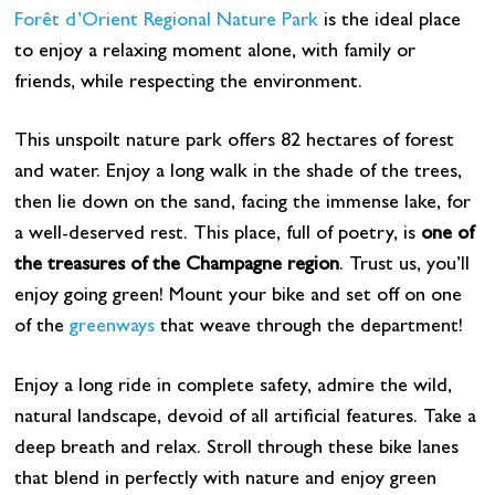
Forêt d’Orient Regional Nature Park
is the ideal place
to enjoy a relaxing moment alone, with family or
friends, while respecting the environment.
This unspoilt nature park offers 82 hectares of forest
and water. Enjoy a long walk in the shade of the trees,
then lie down on the sand, facing the immense lake, for
a well-deserved rest. This place, full of poetry, is
one of
the treasures of the Champagne region
. Trust us, you’ll
enjoy going green! Mount your bike and set off on one
of the
greenways
that weave through the department!
Enjoy a long ride in complete safety, admire the wild,
natural landscape, devoid of all artificial features. Take a
deep breath and relax. Stroll through these bike lanes
that blend in perfectly with nature and enjoy green