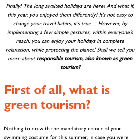
Finally! The long awaited holidays are here! And what if,
this year, you enjoyed them differently? It’s not easy to
change your travel habits, it’s true… However, by
implementing a few simple gestures, within everyone’s
reach, you can enjoy your holidays in complete
relaxation, while protecting the planet! Shall we tell you
more about
responsible tourism, also known as green
tourism?
First of all, what is
green tourism?
Nothing to do with the mandatory colour of your
swimming costume for this summer, in case you were