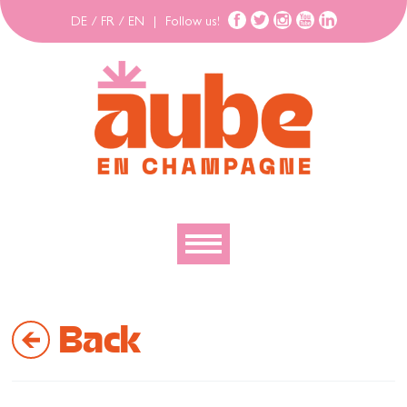
DE
/
FR
/
EN
|
Follow us!
To discover
Back
To explore
To move
To stay