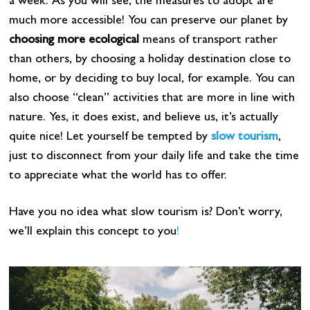
a week. As you will see, the measures to adopt are
much more accessible! You can preserve our planet by
choosing more ecological
means of transport rather
than others, by choosing a holiday destination close to
home, or by deciding to buy local, for example. You can
also choose “clean” activities that are more in line with
nature. Yes, it does exist, and believe us, it’s actually
quite nice! Let yourself be tempted by
slow tourism
,
just to disconnect from your daily life and take the time
to appreciate what the world has to offer.
Have you no idea what slow tourism is? Don’t worry,
we’ll explain this concept to you
!