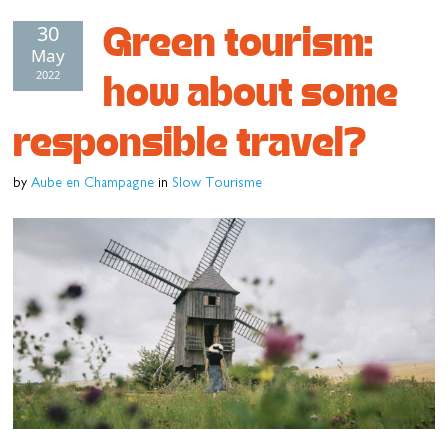
Green tourism:
30
Cottage and furnished
May
To eat
2022
how about some
Get inspired
responsible travel?
by
Aube en Champagne
in
Slow Tourisme