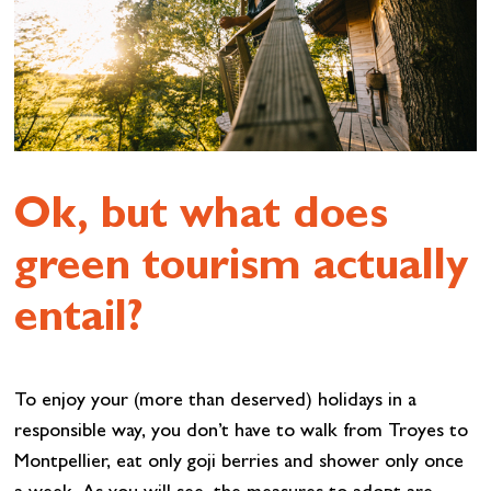
Ok, but what does
green tourism actually
entail?
To enjoy your (more than deserved) holidays in a
responsible way, you don’t have to walk from Troyes to
Montpellier, eat only goji berries and shower only once