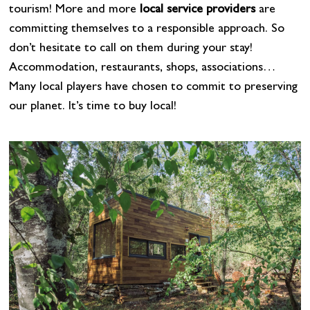
tourism! More and more
local service providers
are
committing themselves to a responsible approach. So
don’t hesitate to call on them during your stay!
Accommodation, restaurants, shops, associations…
Many local players have chosen to commit to preserving
our planet. It’s time to buy local!