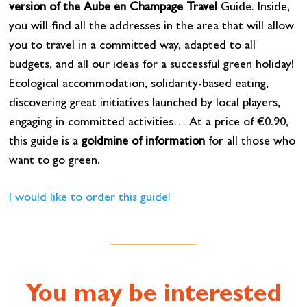
version of the Aube en Champage Travel
Guide. Inside,
you will find all the addresses in the area that will allow
you to travel in a committed way, adapted to all
budgets, and all our ideas for a successful green holiday!
Ecological accommodation, solidarity-based eating,
discovering great initiatives launched by local players,
engaging in committed activities… At a price of €0.90,
this guide is a
goldmine of information
for all those who
want to go green.
I would like to order this guide!
You may be interested