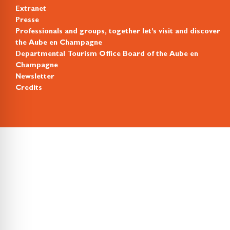
Extranet
Presse
Professionals and groups, together let’s visit and discover
the Aube en Champagne
Departmental Tourism Office Board of the Aube en
Champagne
Newsletter
Credits