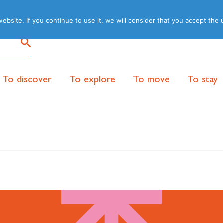
site. If you continue to use it, we will consider that you accept the 
To discover
To explore
To move
To stay