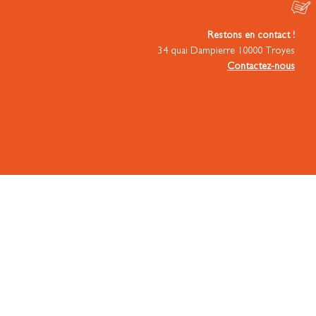
Restons en contact !
34 quai Dampierre 10000 Troyes
Contactez-nous