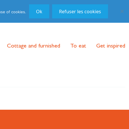
DE
/
FR
/
EN
|
Follow us!
Ok
Refuser les cookies
use of cookies.
Cottage and furnished
To eat
Get inspired