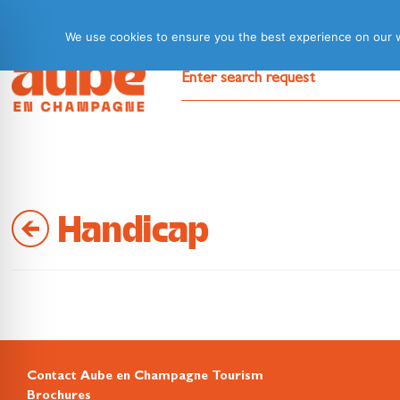
We use cookies to ensure you the best experience on our web
Handicap
Contact Aube en Champagne Tourism
Brochures