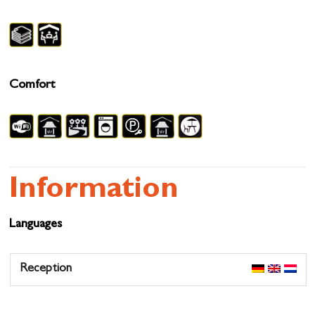
Comfort
Information
Languages
Reception