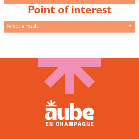
Point of interest