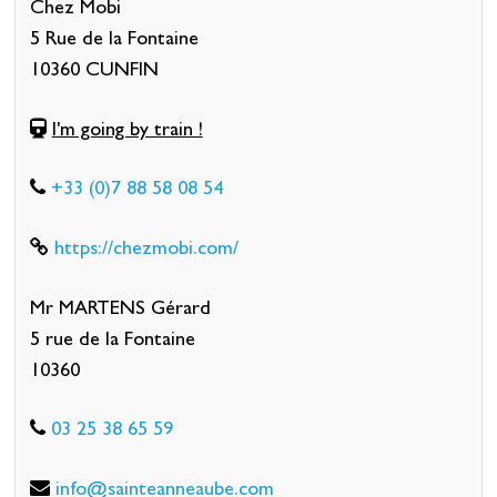
Chez Mobi
5 Rue de la Fontaine
10360 CUNFIN
I'm going by train !
+33 (0)7 88 58 08 54
https://chezmobi.com/
Mr MARTENS Gérard
5 rue de la Fontaine
10360
03 25 38 65 59
info@sainteanneaube.com