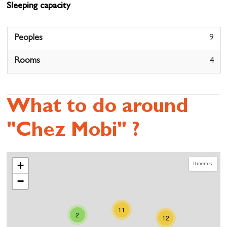
Sleeping capacity
Peoples
9
Rooms
4
What to do around
"Chez Mobi" ?
+
Itinerary
−
11
2
12