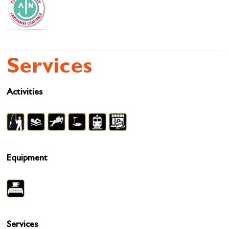
Services
Activities
Equipment
Services