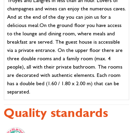
Troyes and Langres in less than an hour. Lovers of
champagnes and wines can enjoy the numerous caves.
And at the end of the day you can join us for a
delicious meal.On the ground floor you have access
to the lounge and dining room, where meals and
breakfast are served. The guest house is accessible
via a private entrance. On the upper floor there are
three double rooms and a family room (max. 4
people), all with their private bathroom. The rooms
are decorated with authentic elements. Each room
has a double bed (1.60 / 1.80 x 2.00 m) that can be
separated.
Quality standards