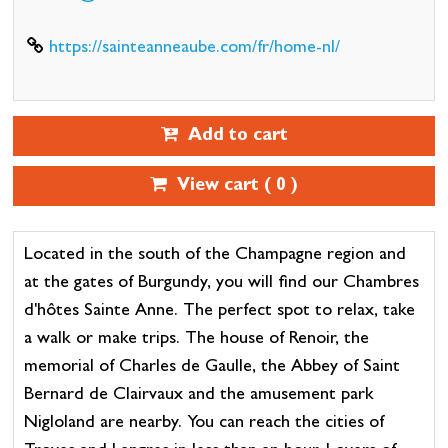
https://sainteanneaube.com/fr/home-nl/
Add to cart
View cart (
0
)
Located in the south of the Champagne region and
at the gates of Burgundy, you will find our Chambres
d'hôtes Sainte Anne. The perfect spot to relax, take
a walk or make trips. The house of Renoir, the
memorial of Charles de Gaulle, the Abbey of Saint
Bernard de Clairvaux and the amusement park
Nigloland are nearby. You can reach the cities of