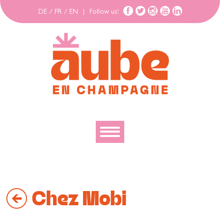
DE
/
FR
/
EN
|
Follow us!
To discover
To explore
Chez Mobi
To move
To stay