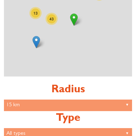
13
43
Radius
Type