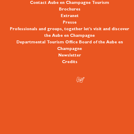
Contact Aube en Champagne Tourism
Brochures
Extranet
Presse
Professionals and groups, together let’s visit and discover
the Aube en Champagne
Departmental Tourism Office Board of the Aube en
Champagne
Newsletter
Credits