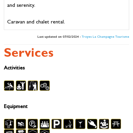
and serenity.
Caravan and chalet rental.
Last updated on 07/02/2024 -
Troyes La Champagne Tourisme
Services
Activities
Equipment