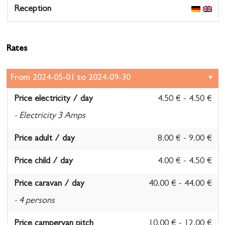
Reception
Rates
Price electricity / day
4.50 € - 4.50 €
- Electricity 3 Amps
Price adult / day
8.00 € - 9.00 €
Price child / day
4.00 € - 4.50 €
Price caravan / day
40.00 € - 44.00 €
- 4 persons
Price campervan pitch
10.00 € - 12.00 €