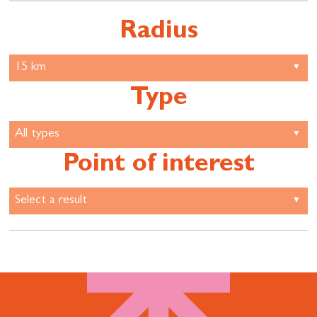
Radius
Type
Point of interest