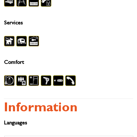
Services
Comfort
Information
Languages