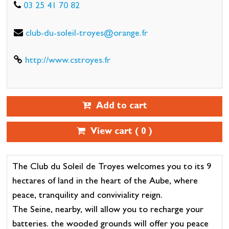
03 25 41 70 82
club-du-soleil-troyes@orange.fr
http://www.cstroyes.fr
Add to cart
View cart (
0
)
The Club du Soleil de Troyes welcomes you to its 9
hectares of land in the heart of the Aube, where
peace, tranquility and conviviality reign.
The Seine, nearby, will allow you to recharge your
batteries. the wooded grounds will offer you peace