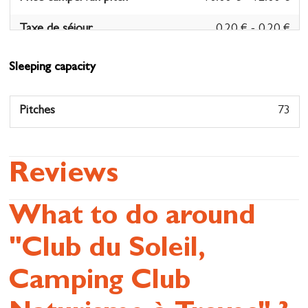
Taxe de séjour
0.20 € - 0.20 €
- Per person/night
Sleeping capacity
Pitches
73
Reviews
What to do around
"Club du Soleil,
Camping Club