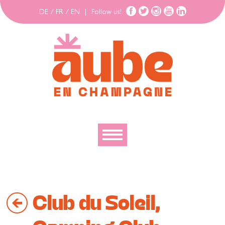
DE
/
FR
/
EN
|
Follow us!
To discover
To explore
Club du Soleil,
To move
To stay