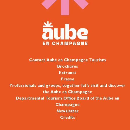
Contact Aube en Champagne Tourism
Brochures
Extranet
Presse
Professionals and groups, together let’s visit and discover
the Aube en Champagne
Departmental Tourism Office Board of the Aube en
Champagne
Newsletter
Credits