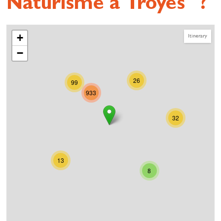
Naturisme à Troyes" ?
+
Itinerary
−
26
99
933
32
13
8