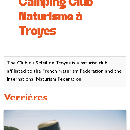
Camping Club
Cottage and furnished
Naturisme à
To eat
Troyes
Get inspired
The Club du Soleil de Troyes is a naturist club
affiliated to the French Naturism Federation and the
International Naturism Federation.
Verrières