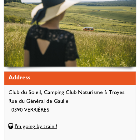
Address
Club du Soleil, Camping Club Naturisme à Troyes
Rue du Général de Gaulle
10390 VERRIÈRES
I'm going by train !