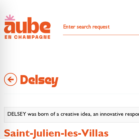
Delsey
DELSEY was born of a creative idea, an innovative respo
Saint-Julien-les-Villas