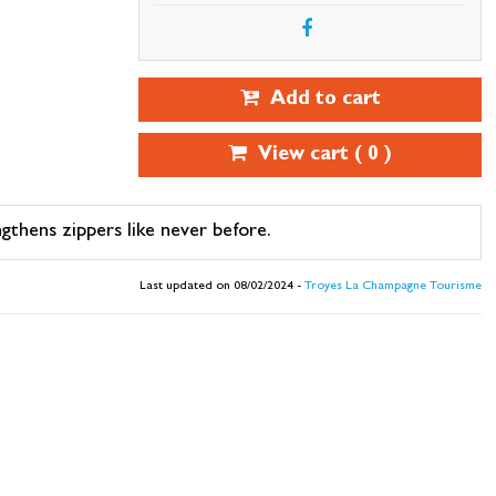
Add to cart
View cart (
0
)
ngthens zippers like never before.
Last updated on 08/02/2024 -
Troyes La Champagne Tourisme