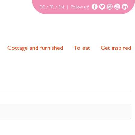
DE
/
FR
/
EN
|
Follow us!
Cottage and furnished
To eat
Get inspired