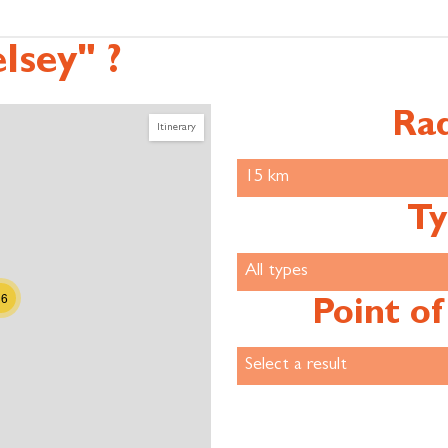
lsey" ?
Rad
Itinerary
Ty
36
Point of