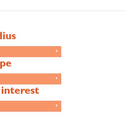
ius
pe
 interest