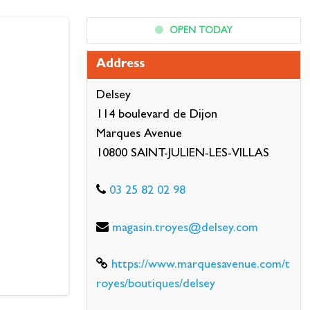
OPEN TODAY
Address
Delsey
114 boulevard de Dijon
Marques Avenue
10800 SAINT-JULIEN-LES-VILLAS
03 25 82 02 98
magasin.troyes@delsey.com
https://www.marquesavenue.com/t
royes/boutiques/delsey