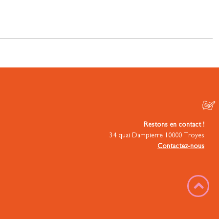
Restons en contact !
34 quai Dampierre 10000 Troyes
Contactez-nous