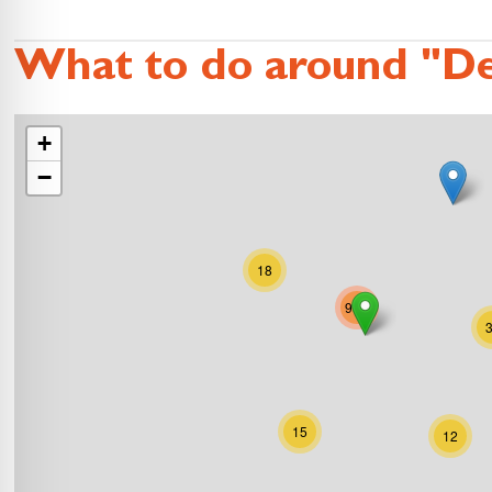
What to do around "De
+
−
18
995
15
12