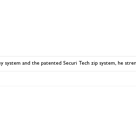
olley system and the patented Securi Tech zip system, he stre