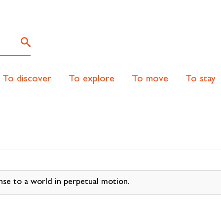
To discover
To explore
To move
To stay
nse to a world in perpetual motion.