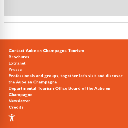
Contact Aube en Champagne Tourism
Brochures
Extranet
Presse
Professionals and groups, together let’s visit and discover
the Aube en Champagne
Departmental Tourism Office Board of the Aube en
Champagne
Newsletter
Credits