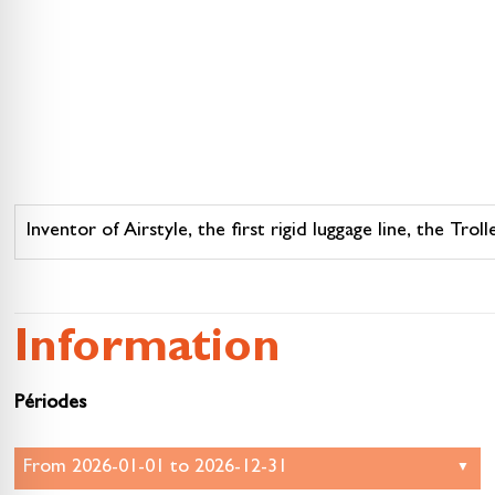
Inventor of Airstyle, the first rigid luggage line, the Tr
Information
Périodes