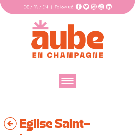
DE
/
FR
/
EN
|
Follow us!
To discover
To explore
Eglise Saint-
To move
To stay