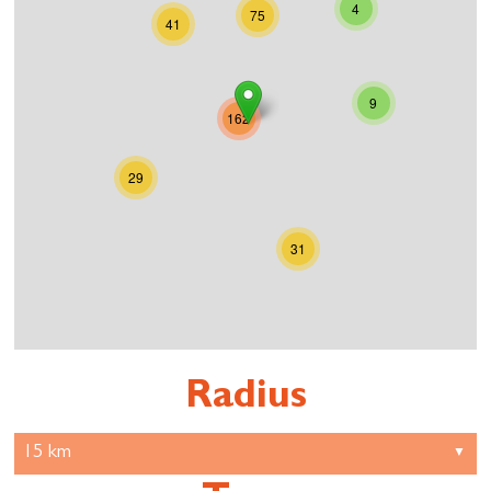
4
75
41
9
162
29
31
Radius