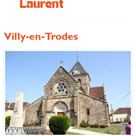
Laurent
Cottage and furnished
To eat
Get inspired
Villy-en-Trodes