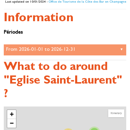
Last updated on 10/01/2024 -
Office de Tourisme de la Côte des Bar en Champagne
Information
Périodes
What to do around
"Eglise Saint-Laurent"
?
+
Itinerary
−