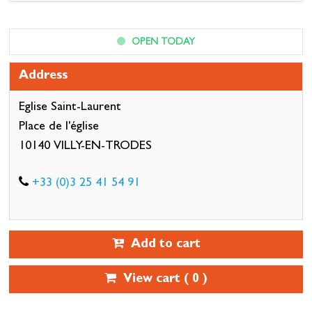
OPEN TODAY
Address
Eglise Saint-Laurent
Place de l'église
10140 VILLY-EN-TRODES
+33 (0)3 25 41 54 91
Add to cart
View cart (
0
)