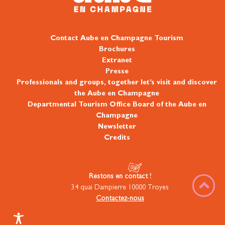
Contact Aube en Champagne Tourism
Brochures
Extranet
Presse
Professionals and groups, together let’s visit and discover
the Aube en Champagne
Departmental Tourism Office Board of the Aube en
Champagne
Newsletter
Credits
Restons en contact !
34 quai Dampierre 10000 Troyes
Contactez-nous