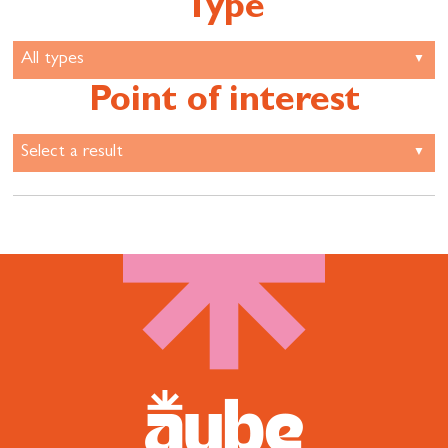
Type
Point of interest