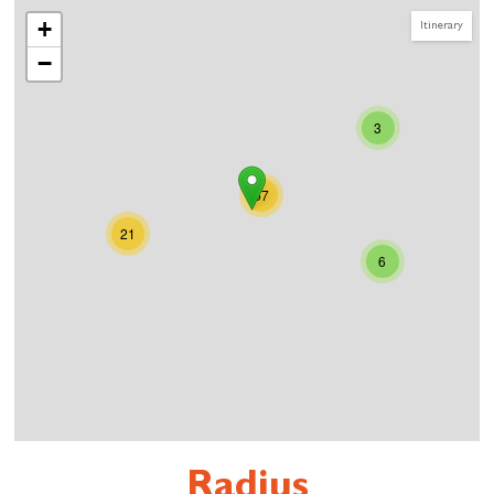
+
Itinerary
−
3
57
21
6
Radius