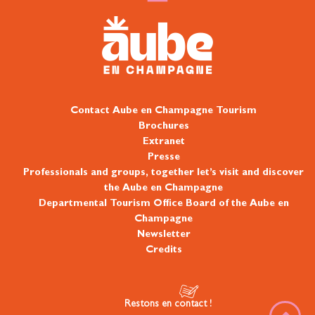
Contact Aube en Champagne Tourism
Brochures
Extranet
Presse
Professionals and groups, together let’s visit and discover
the Aube en Champagne
Departmental Tourism Office Board of the Aube en
Champagne
Newsletter
Credits
Restons en contact !