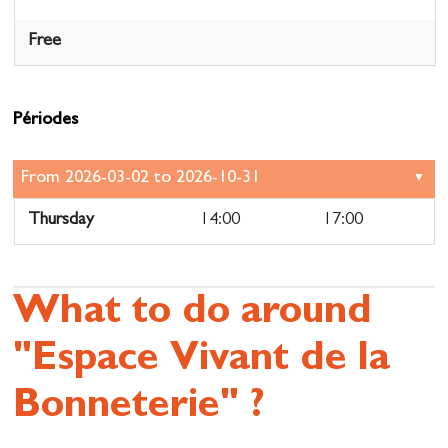
Free
Périodes
Thursday
14:00
17:00
What to do around
"Espace Vivant de la
Bonneterie" ?