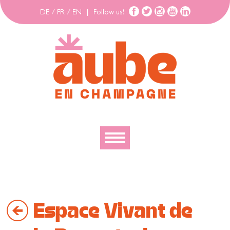
DE
/
FR
/
EN
|
Follow us!
To discover
To explore
Espace Vivant de
To move
To stay