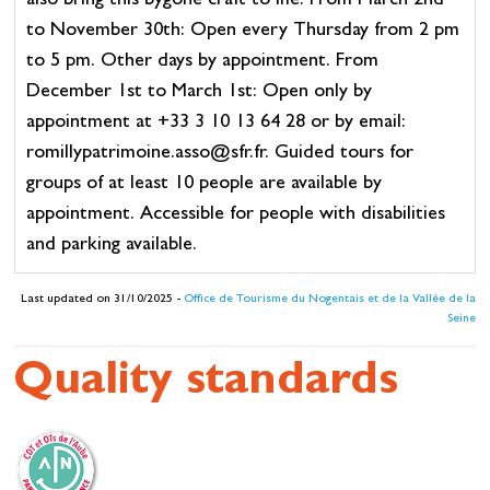
also bring this bygone craft to life. From March 2nd
to November 30th: Open every Thursday from 2 pm
to 5 pm. Other days by appointment. From
December 1st to March 1st: Open only by
appointment at +33 3 10 13 64 28 or by email:
romillypatrimoine.asso@sfr.fr. Guided tours for
groups of at least 10 people are available by
appointment. Accessible for people with disabilities
and parking available.
Last updated on 31/10/2025 -
Office de Tourisme du Nogentais et de la Vallée de la
Seine
Quality standards