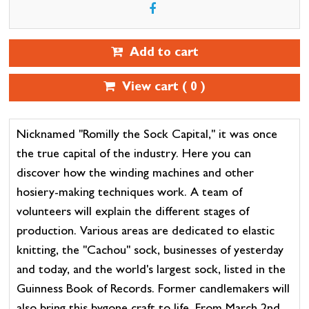
Add to cart
View cart (
0
)
Nicknamed "Romilly the Sock Capital," it was once
the true capital of the industry. Here you can
discover how the winding machines and other
hosiery-making techniques work. A team of
volunteers will explain the different stages of
production. Various areas are dedicated to elastic
knitting, the "Cachou" sock, businesses of yesterday
and today, and the world's largest sock, listed in the
Guinness Book of Records. Former candlemakers will