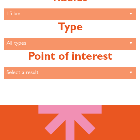
Type
Point of interest