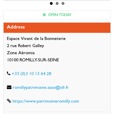
OPEN TODAY
Address
Espace Vivant de la Bonneterie
2 rue Robert Galley
Zone Aéromia
10100 ROMILLY-SUR-SEINE
+33 (0)3 10 13 64 28
romillypatrimoine.asso@sfr.fr
https://www.patrimoineromilly.com