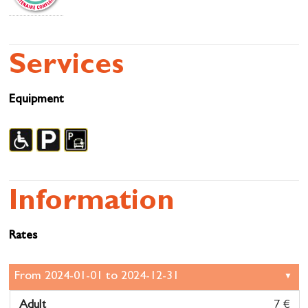
Services
Equipment
Information
Rates
Adult
7 €