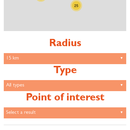
25
Radius
Type
Point of interest