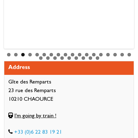
Address
Gîte des Remparts
23 rue des Remparts
10210 CHAOURCE
I'm going by train !
+33 (0)6 22 83 19 21