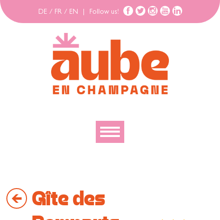
DE
/
FR
/
EN
|
Follow us!
To discover
To explore
Gîte des
To move
To stay