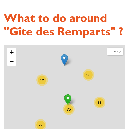
What to do around
"Gîte des Remparts" ?
+
Itinerary
−
25
12
11
75
27