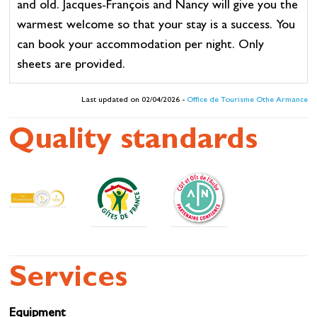
and old. Jacques-François and Nancy will give you the
warmest welcome so that your stay is a success. You
can book your accommodation per night. Only
sheets are provided.
Last updated on 02/04/2026 -
Office de Tourisme Othe Armance
Quality standards
Services
Equipment