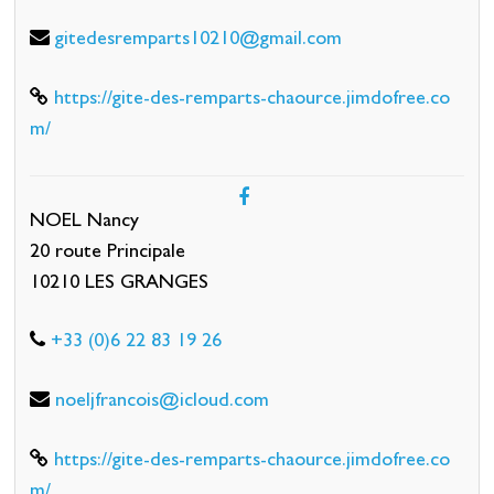
gitedesremparts10210@gmail.com
https://gite-des-remparts-chaource.jimdofree.co
m/
NOEL Nancy
20 route Principale
10210 LES GRANGES
+33 (0)6 22 83 19 26
noeljfrancois@icloud.com
https://gite-des-remparts-chaource.jimdofree.co
m/