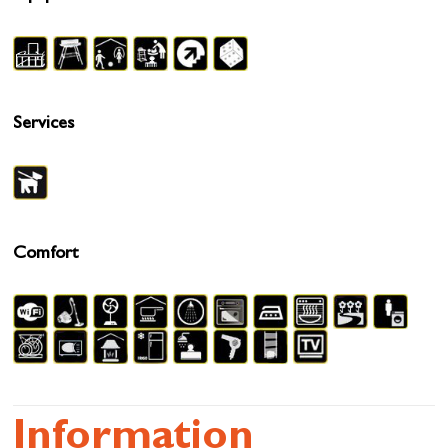
Services
Comfort
Information