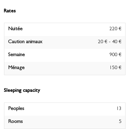
Rates
Nuitée
220 €
Caution animaux
20 € - 40 €
Semaine
900 €
Ménage
150 €
Sleeping capacity
Peoples
13
Rooms
5