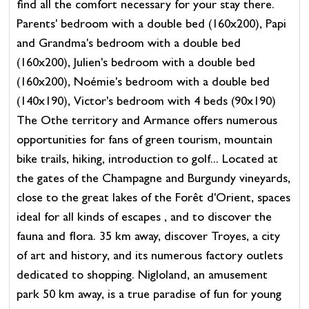
find all the comfort necessary for your stay there.
Parents' bedroom with a double bed (160x200), Papi
and Grandma's bedroom with a double bed
(160x200), Julien's bedroom with a double bed
(160x200), Noémie's bedroom with a double bed
(140x190), Victor's bedroom with 4 beds (90x190)
The Othe territory and Armance offers numerous
opportunities for fans of green tourism, mountain
bike trails, hiking, introduction to golf... Located at
the gates of the Champagne and Burgundy vineyards,
close to the great lakes of the Forêt d'Orient, spaces
ideal for all kinds of escapes , and to discover the
fauna and flora. 35 km away, discover Troyes, a city
of art and history, and its numerous factory outlets
dedicated to shopping. Nigloland, an amusement
park 50 km away, is a true paradise of fun for young