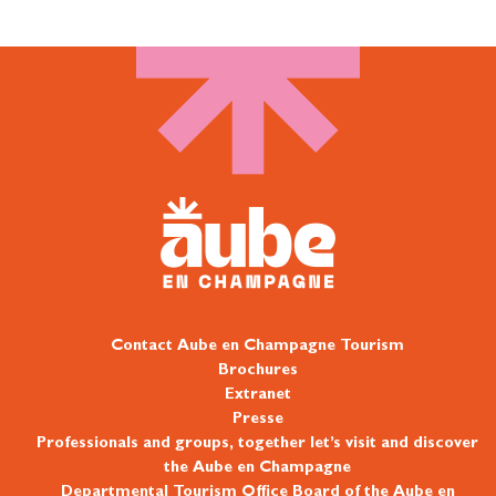
Contact Aube en Champagne Tourism
Brochures
Extranet
Presse
Professionals and groups, together let’s visit and discover
the Aube en Champagne
Departmental Tourism Office Board of the Aube en