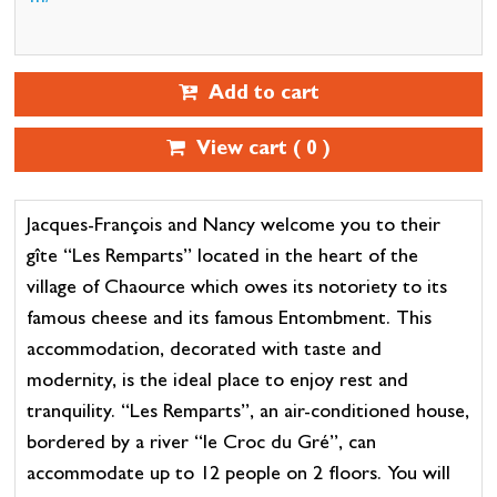
Add to cart
View cart (
0
)
Jacques-François and Nancy welcome you to their
gîte “Les Remparts” located in the heart of the
village of Chaource which owes its notoriety to its
famous cheese and its famous Entombment. This
accommodation, decorated with taste and
modernity, is the ideal place to enjoy rest and
tranquility. “Les Remparts”, an air-conditioned house,
bordered by a river “le Croc du Gré”, can
accommodate up to 12 people on 2 floors. You will