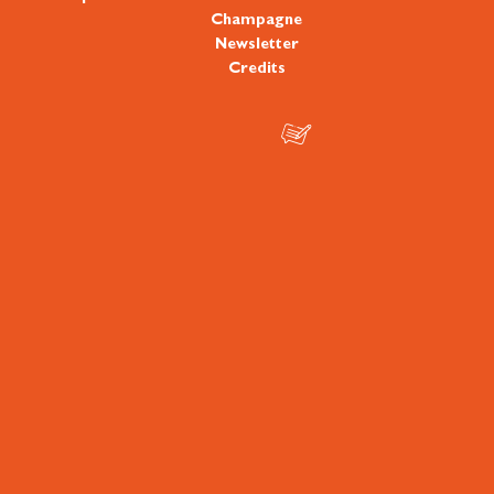
Champagne
Newsletter
Credits