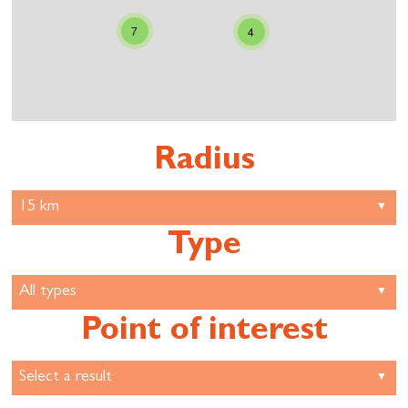
7
4
Radius
Type
Point of interest