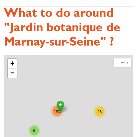
What to do around
"Jardin botanique de
Marnay-sur-Seine" ?
+
Itinerary
−
105
26
9