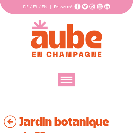
DE
/
FR
/
EN
|
Follow us!
To discover
To explore
Jardin botanique
To move
To stay