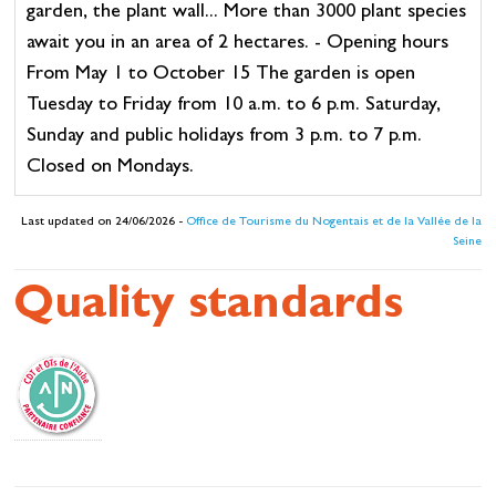
garden, the plant wall... More than 3000 plant species
await you in an area of 2 hectares. - Opening hours
From May 1 to October 15 The garden is open
Tuesday to Friday from 10 a.m. to 6 p.m. Saturday,
Sunday and public holidays from 3 p.m. to 7 p.m.
Closed on Mondays.
Last updated on 24/06/2026 -
Office de Tourisme du Nogentais et de la Vallée de la
Seine
Quality standards