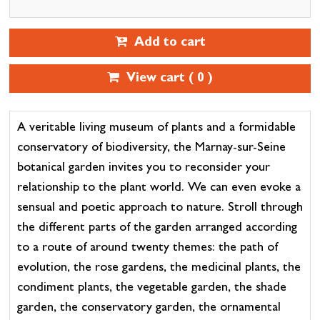
Add to cart
View cart (
0
)
A veritable living museum of plants and a formidable
conservatory of biodiversity, the Marnay-sur-Seine
botanical garden invites you to reconsider your
relationship to the plant world. We can even evoke a
sensual and poetic approach to nature. Stroll through
the different parts of the garden arranged according
to a route of around twenty themes: the path of
evolution, the rose gardens, the medicinal plants, the
condiment plants, the vegetable garden, the shade
garden, the conservatory garden, the ornamental