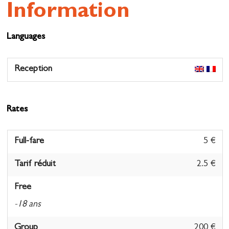
Information
Languages
Reception
Rates
Full-fare
5 €
Tarif réduit
2.5 €
Free
-18 ans
Group
200 €