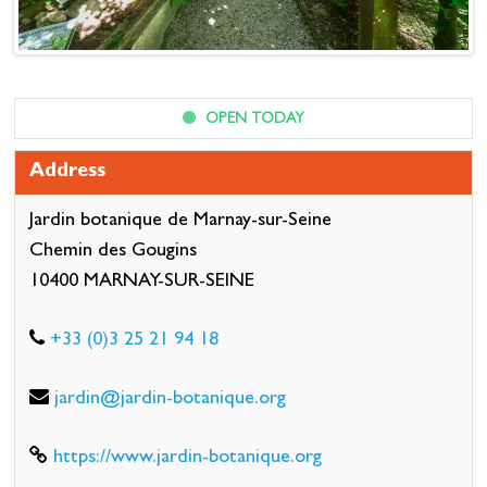
OPEN TODAY
Address
Jardin botanique de Marnay-sur-Seine
Chemin des Gougins
10400 MARNAY-SUR-SEINE
+33 (0)3 25 21 94 18
jardin@jardin-botanique.org
https://www.jardin-botanique.org