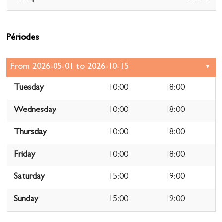
Périodes
Tuesday
10:00
18:00
Wednesday
10:00
18:00
Thursday
10:00
18:00
Friday
10:00
18:00
Saturday
15:00
19:00
Sunday
15:00
19:00