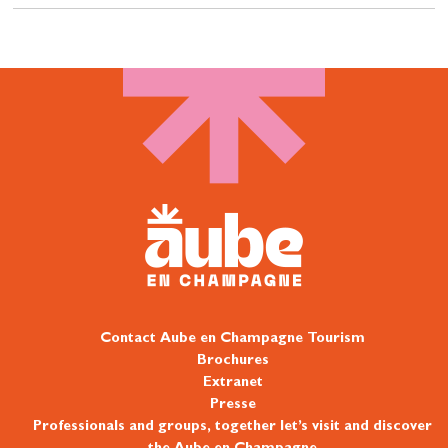
Contact Aube en Champagne Tourism
Brochures
Extranet
Presse
Professionals and groups, together let’s visit and discover