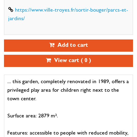
https://www.ville-troyes.fr/sortir-bouger/parcs-et-
jardins/
Add to cart
View cart (
0
)
... this garden, completely renovated in 1989, offers a
privileged play area for children right next to the
town center.
Surface area: 2879 m².
Features: accessible to people with reduced mobility,