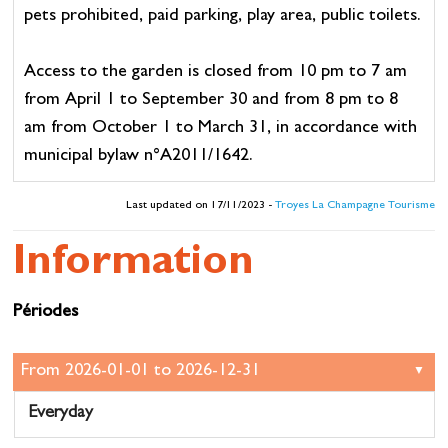
pets prohibited, paid parking, play area, public toilets.
Access to the garden is closed from 10 pm to 7 am
from April 1 to September 30 and from 8 pm to 8
am from October 1 to March 31, in accordance with
municipal bylaw n°A2011/1642.
Last updated on 17/11/2023 -
Troyes La Champagne Tourisme
Information
Périodes
Everyday