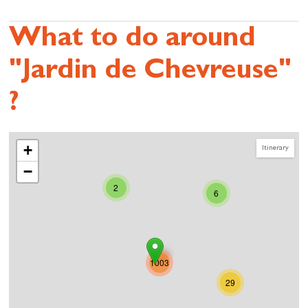
What to do around
"Jardin de Chevreuse"
?
+
Itinerary
−
2
6
1003
29