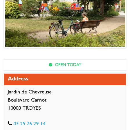
OPEN TODAY
Address
Jardin de Chevreuse
Boulevard Carnot
10000 TROYES
03 25 76 29 14