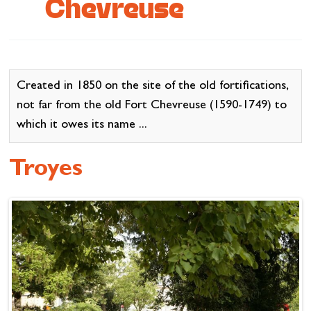
Chevreuse
Cottage and furnished
To eat
Get inspired
Created in 1850 on the site of the old fortifications,
not far from the old Fort Chevreuse (1590-1749) to
which it owes its name ...
Troyes