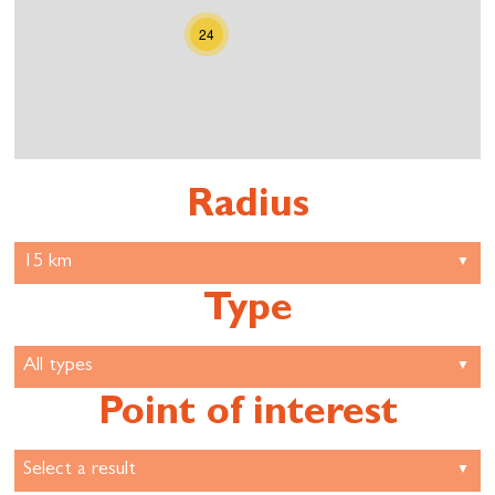
24
Radius
Type
Point of interest