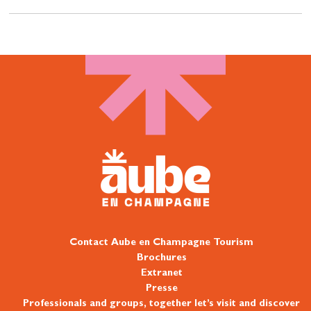
Contact Aube en Champagne Tourism
Brochures
Extranet
Presse
Professionals and groups, together let’s visit and discover