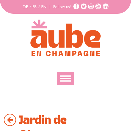
DE
/
FR
/
EN
|
Follow us!
To discover
To explore
Jardin de
To move
To stay