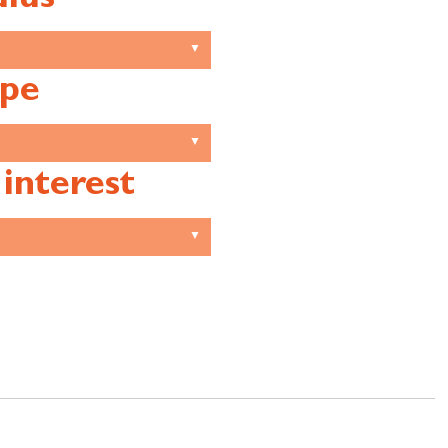
pe
 interest