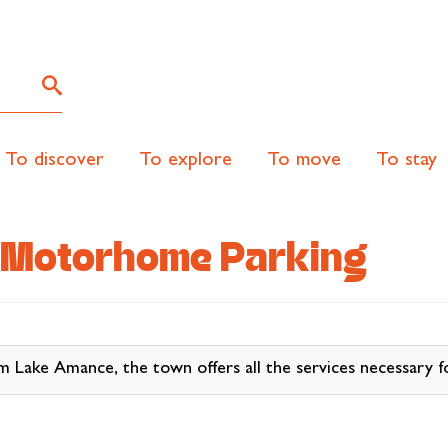
To discover
To explore
To move
To stay
 Motorhome Parking
ke Amance, the town offers all the services necessary fo