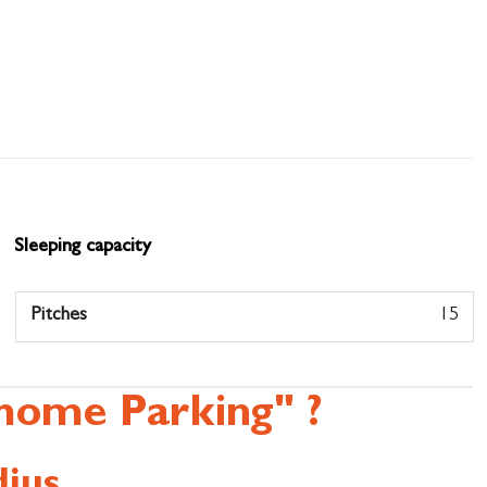
Sleeping capacity
Pitches
15
home Parking" ?
ius