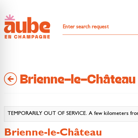
Brienne-le-Château
TEMPORARILY OUT OF SERVICE. A few kilometers from La
Brienne-le-Château