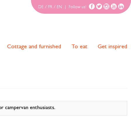
DE
/
FR
/
EN
|
Follow us!
Cottage and furnished
To eat
Get inspired
r campervan enthusiasts.