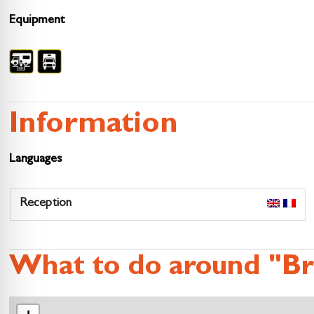
Equipment
Information
Languages
Reception
What to do around "Br