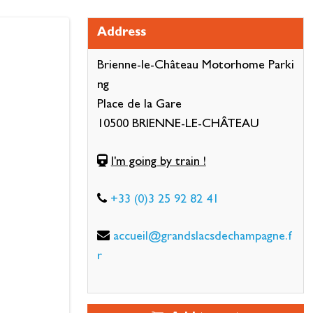
Address
Brienne-le-Château Motorhome Parki
ng
Place de la Gare
10500 BRIENNE-LE-CHÂTEAU
I'm going by train !
+33 (0)3 25 92 82 41
accueil@grandslacsdechampagne.f
r