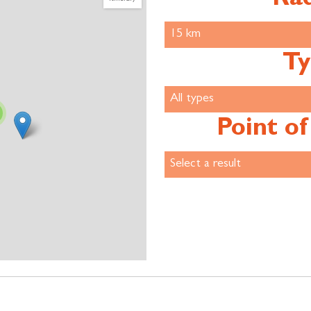
Ty
Point of