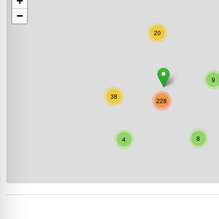
+
−
20
9
38
228
8
4