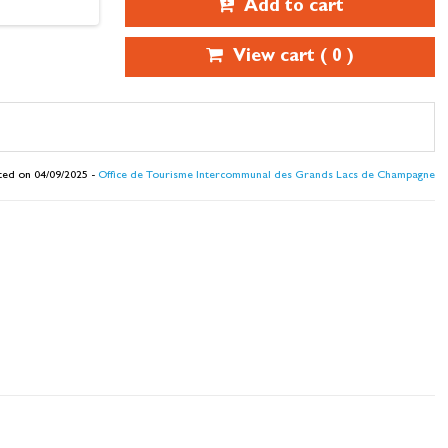
Add to cart
View cart (
0
)
ted on 04/09/2025 -
Office de Tourisme Intercommunal des Grands Lacs de Champagne