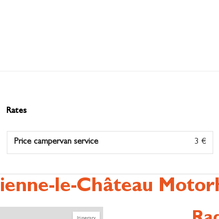
Rates
Price campervan service
3 €
ienne-le-Château Motor
Rad
Itinerary