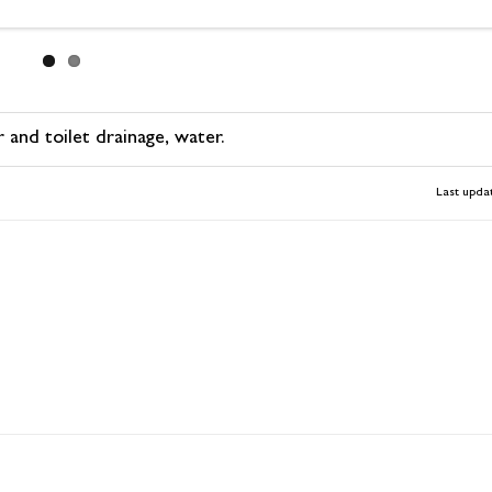
d toilet drainage, water.
Last upda