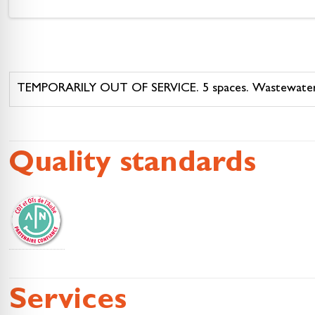
TEMPORARILY OUT OF SERVICE. 5 spaces. Wastewater an
Quality standards
Services