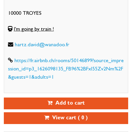
10000 TROYES
I'm going by train !
hartz.david@wanadoo.fr
https://fr.airbnb.ch/rooms/50146899?source_impre
ssion_id=p3_1626098135_FB96%2BFxl55Zv2Nm%2F
&guests=1&adults=1
Add to cart
View cart (
0
)