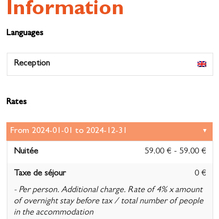
Information
Languages
Reception
Rates
Nuitée
59.00 € - 59.00 €
Taxe de séjour
0 €
- Per person. Additional charge. Rate of 4% x amount
of overnight stay before tax / total number of people
in the accommodation