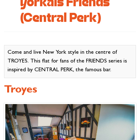
yorkais Friends
Cottage and furnished
(Central Perk)
To eat
Get inspired
Come and live New York style in the centre of
TROYES. This flat for fans of the FRIENDS series is
inspired by CENTRAL PERK, the famous bar.
Troyes