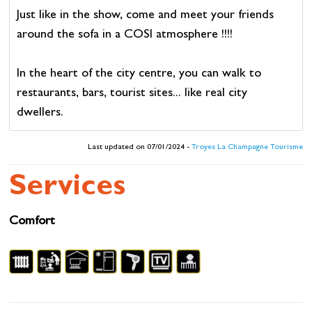
Just like in the show, come and meet your friends
around the sofa in a COSI atmosphere !!!!
In the heart of the city centre, you can walk to
restaurants, bars, tourist sites... like real city
dwellers.
Last updated on 07/01/2024 -
Troyes La Champagne Tourisme
Services
Comfort