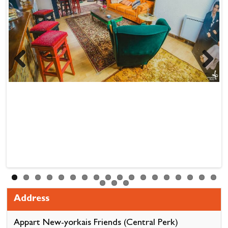
Previous
Next
Address
Appart New-yorkais Friends (Central Perk)