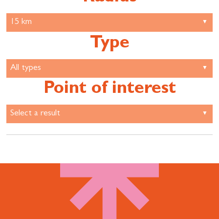
Type
Point of interest