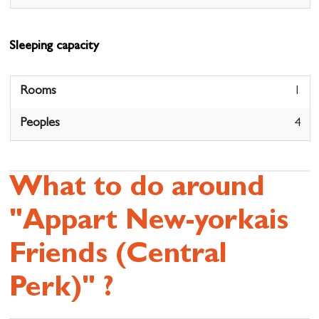
Sleeping capacity
Rooms
1
Peoples
4
What to do around
"Appart New-yorkais
Friends (Central
Perk)" ?