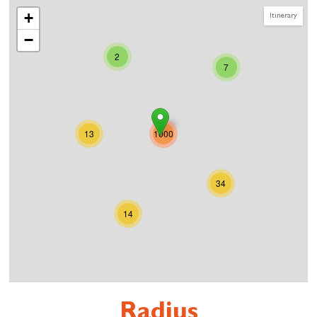
+
Itinerary
−
2
7
13
1000
34
14
Radius