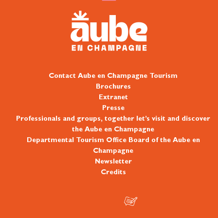
Contact Aube en Champagne Tourism
Brochures
Extranet
Presse
Professionals and groups, together let’s visit and discover
the Aube en Champagne
Departmental Tourism Office Board of the Aube en
Champagne
Newsletter
Credits