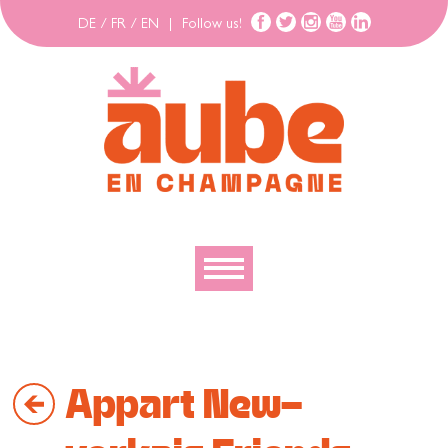
DE
/
FR
/
EN
|
Follow us!
To discover
To explore
Appart New-
To move
To stay