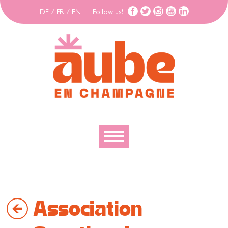
DE
/
FR
/
EN
|
Follow us!
To discover
To explore
Association
To move
To stay