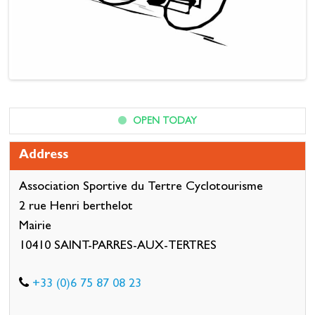
OPEN TODAY
Address
Association Sportive du Tertre Cyclotourisme
2 rue Henri berthelot
Mairie
10410 SAINT-PARRES-AUX-TERTRES
+33 (0)6 75 87 08 23