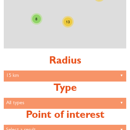
8
13
Radius
Type
Point of interest