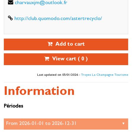
charvauxjm@outlook.fr
http://club.quomodo.com/astertrecyclo/
Add to cart
View cart (
0
)
Last updated on 05/01/2026 -
Troyes La Champagne Tourisme
Information
Périodes