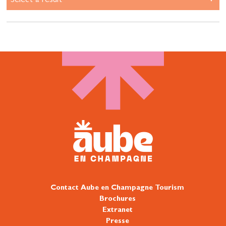
Contact Aube en Champagne Tourism
Brochures
Extranet
Presse