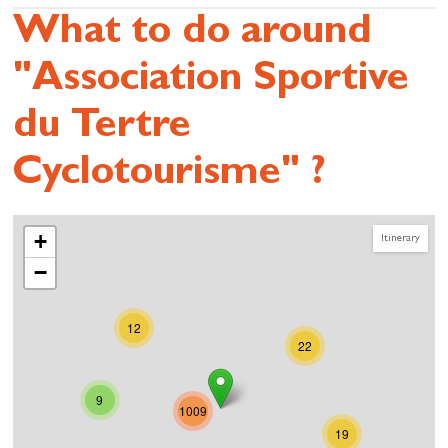
What to do around
"Association Sportive
du Tertre
Cyclotourisme" ?
+
Itinerary
−
12
22
9
1009
19