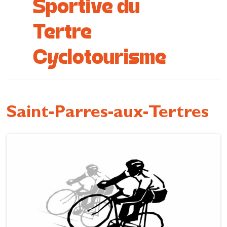
Sportive du
Cottage and furnished
Tertre
To eat
Cyclotourisme
Get inspired
Saint-Parres-aux-Tertres