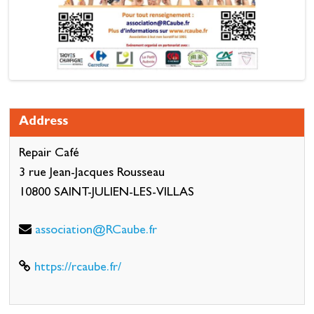
Address
Repair Café
3 rue Jean-Jacques Rousseau
10800 SAINT-JULIEN-LES-VILLAS
association@RCaube.fr
https://rcaube.fr/