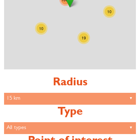
10
10
19
Radius
Type