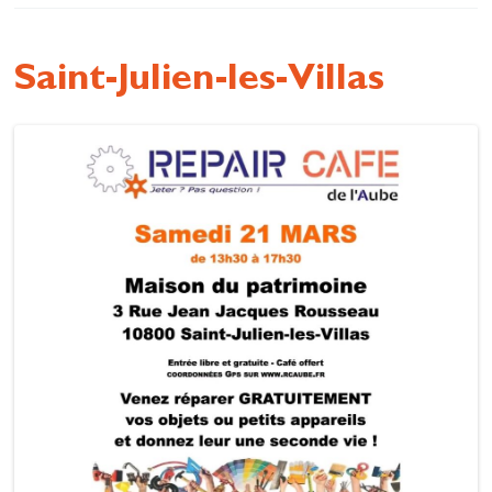
Cottage and furnished
To eat
Saint-Julien-les-Villas
Get inspired