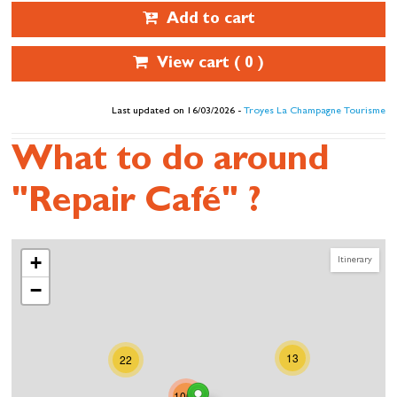
Add to cart
View cart (
0
)
Last updated on 16/03/2026 -
Troyes La Champagne Tourisme
What to do around
"Repair Café" ?
+
Itinerary
−
13
22
1007