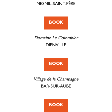
MESNIL-SAINT-PÈRE
BOOK
Domaine Le Colombier
DIENVILLE
BOOK
Village de la Champagne
BAR-SUR-AUBE
BOOK