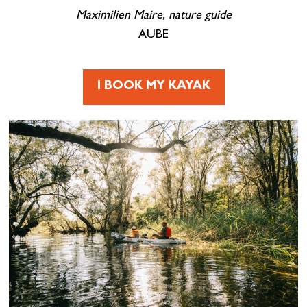
Maximilien Maire, nature guide
AUBE
I BOOK MY KAYAK