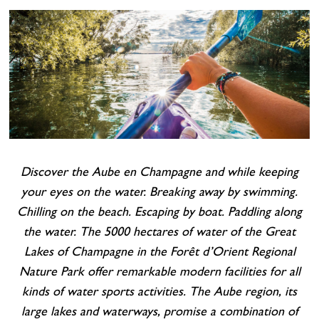
Cottage and furnished
To eat
Get inspired
Discover the Aube en Champagne and while keeping
your eyes on the water. Breaking away by swimming.
Chilling on the beach. Escaping by boat. Paddling along
the water. The 5000 hectares of water of the Great
Lakes of Champagne in the Forêt d’Orient Regional
Nature Park offer remarkable modern facilities for all
kinds of water sports activities.
The Aube region, its
large lakes and waterways, promise a combination of