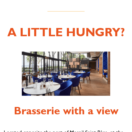
A LITTLE HUNGRY?
Brasserie with a view