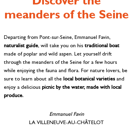
Discover the
meanders of the Seine
Departing from Pont-sur-Seine, Emmanuel Favin,
naturalist guide
, will take you on his
traditional boat
made of poplar and wild aspen. Let yourself drift
through the meanders of the Seine for a few hours
while enjoying the fauna and flora. For nature lovers, be
sure to learn about all the
local botanical varieties
and
enjoy a delicious
picnic by the water, made with local
produce.
Emmanuel Favin
LA VILLENEUVE-AU-CHÂTELOT