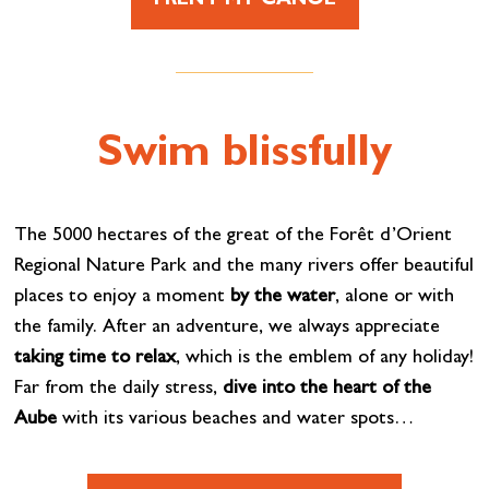
I RENT MY CANOE
Swim blissfully
The 5000 hectares of the great of the Forêt d’Orient
Regional Nature Park and the many rivers offer beautiful
places to enjoy a moment
by the water
, alone or with
the family. After an adventure, we always appreciate
taking time to relax
, which is the emblem of any holiday!
Far from the daily stress,
dive into the heart of the
Aube
with its various beaches and water spots…