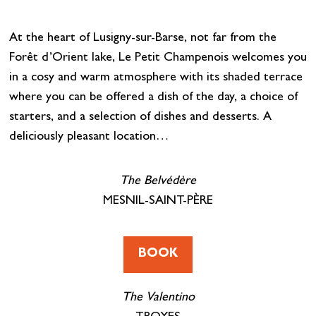
At the heart of Lusigny-sur-Barse, not far from the
Forêt d’Orient lake, Le Petit Champenois welcomes you
in a cosy and warm atmosphere with its shaded terrace
where you can be offered a dish of the day, a choice of
starters, and a selection of dishes and desserts. A
deliciously pleasant location…
The Belvédère
MESNIL-SAINT-PÈRE
BOOK
The Valentino