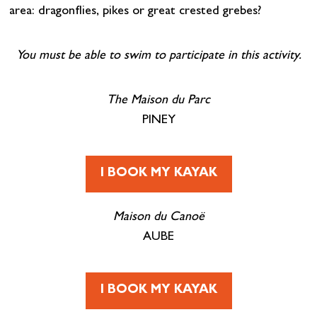
area: dragonflies, pikes or great crested grebes?
You must be able to swim to participate in this activity.
The Maison du Parc
PINEY
I BOOK MY KAYAK
Maison du Canoë
AUBE
I BOOK MY KAYAK