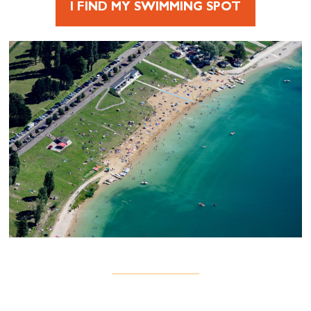
I FIND MY SWIMMING SPOT