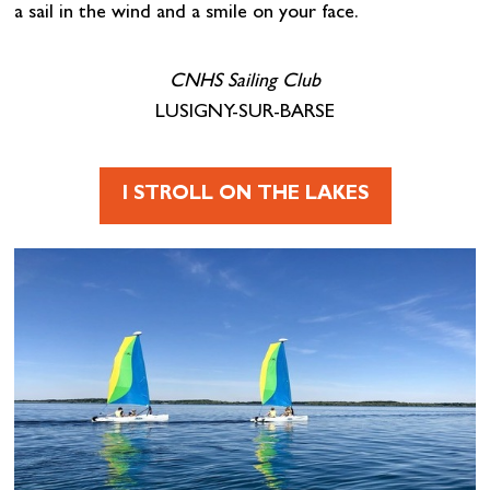
a sail in the wind and a smile on your face.
CNHS Sailing Club
LUSIGNY-SUR-BARSE
I STROLL ON THE LAKES