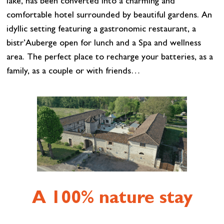
lake, has been converted into a charming and
comfortable hotel surrounded by beautiful gardens. An
idyllic setting featuring a gastronomic restaurant, a
bistr’Auberge open for lunch and a Spa and wellness
area. The perfect place to recharge your batteries, as a
family, as a couple or with friends…
A 100% nature stay