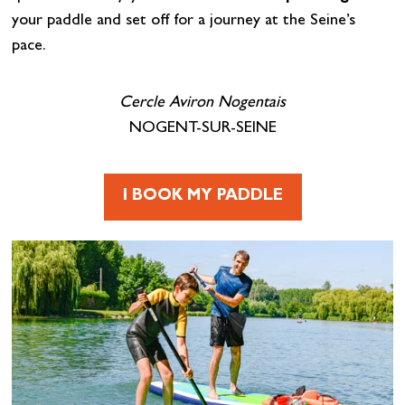
your paddle and set off for a journey at the Seine’s
pace.
Cercle Aviron Nogentais
NOGENT-SUR-SEINE
I BOOK MY PADDLE