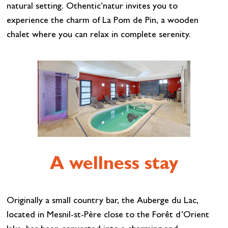
natural setting. Othentic’natur invites you to
experience the charm of La Pom de Pin, a wooden
chalet where you can relax in complete serenity.
A wellness stay
Originally a small country bar, the Auberge du Lac,
located in Mesnil-st-Père close to the Forêt d’Orient