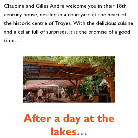
Claudine and Gilles André welcome you in their 18th
century house, nestled in a courtyard at the heart of
the historic centre of Troyes. With the delicious cuisine
and a cellar full of surprises, it is the promise of a good
time…
After a day at the
lakes…