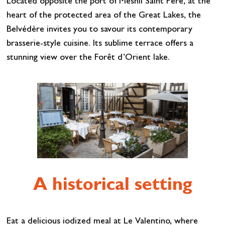
Located opposite the port of Mesnil Saint Père, at the
heart of the protected area of the Great Lakes, the
Belvédère invites you to savour its contemporary
brasserie-style cuisine. Its sublime terrace offers a
stunning view over the Forêt d’Orient lake.
A historical setting
Eat a delicious iodized meal at Le Valentino, where