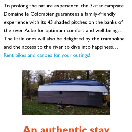
To prolong the nature experience, the 3-star campsite
Domaine le Colombier guarantees a family-friendly
experience with its 43 shaded pitches on the banks of
the river Aube for optimum comfort and well-being…
The little ones will also be delighted by the trampoline
and the access to the river to dive into happiness…
Rent bikes and canoes for your outings!
An authentic stay