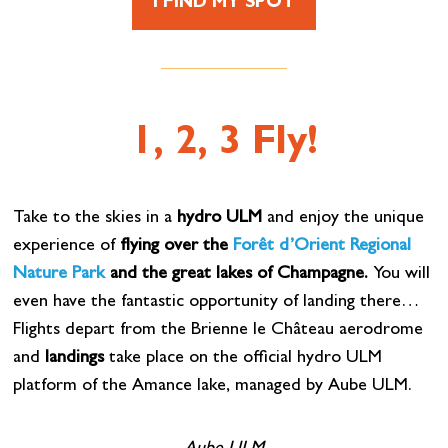
I FIND MY SPOT
1, 2, 3 Fly!
Take to the skies in a
hydro ULM
and enjoy the unique
experience of
flying over the
Forêt d’Orient Regional
Nature Park
and the great lakes of Champagne.
You will
even have the fantastic opportunity of landing there…
Flights depart from the Brienne le Château aerodrome
and
landings
take place on the official hydro ULM
platform of the Amance lake, managed by Aube ULM.