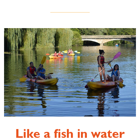
Like a fish in water