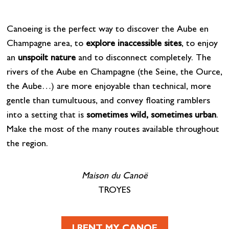
Canoeing is the perfect way to discover the Aube en
Champagne area, to
explore inaccessible sites
, to enjoy
an
unspoilt nature
and to disconnect completely. The
rivers of the Aube en Champagne (the Seine, the Ource,
the Aube…) are more enjoyable than technical, more
gentle than tumultuous, and convey floating ramblers
into a setting that is
sometimes wild, sometimes urban
.
Make the most of the many routes available throughout
the region.
Maison du Canoë
TROYES