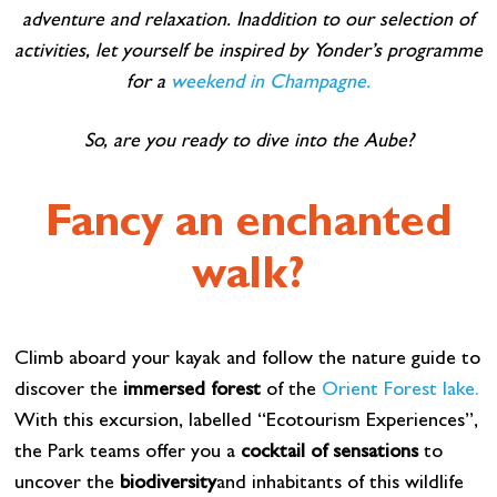
adventure and relaxation. In
addition to our selection of
activities, let yourself be inspired by Yonder’s programme
for a
weekend in Champagne.
So, are you ready to dive into the Aube?
Fancy an enchanted
walk?
Climb aboard your kayak and follow the nature guide to
discover the
immersed forest
of the
Orient Forest lake.
With this excursion, labelled “Ecotourism Experiences”,
the Park teams offer you a
cocktail of sensations
to
uncover the
biodiversity
and inhabitants of this wildlife