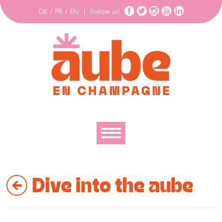
DE
/
FR
/
EN
|
Follow us!
To discover
Dive into the aube
To explore
To move
To stay