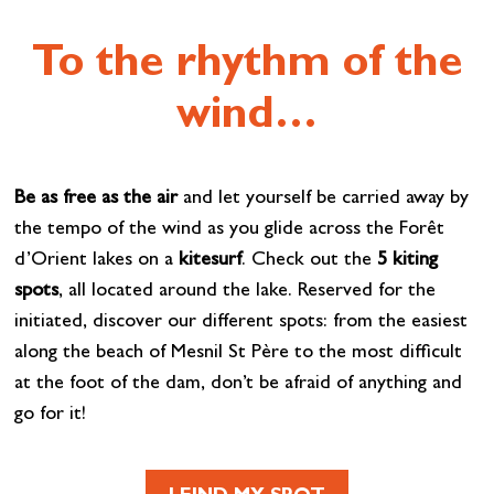
To the rhythm of the
wind…
Be as free as the air
and let yourself be carried away by
the tempo of the wind as you glide across the Forêt
d’Orient lakes on a
kitesurf
. Check out the
5 kiting
spots
, all located around the lake. Reserved for the
initiated, discover our different spots: from the easiest
along the beach of Mesnil St Père to the most difficult
at the foot of the dam, don’t be afraid of anything and
go for it!