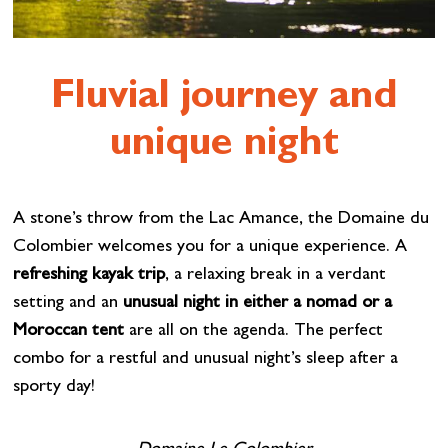
Fluvial journey and
unique night
A stone’s throw from the Lac Amance, the Domaine du
Colombier welcomes you for a unique experience. A
refreshing kayak trip
, a relaxing break in a verdant
setting and an
unusual night in either a nomad or a
Moroccan tent
are all on the agenda. The perfect
combo for a restful and unusual night’s sleep after a
sporty day!