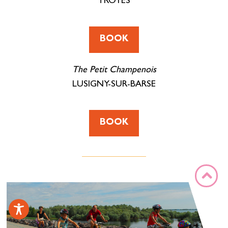
TROYES
BOOK
The Petit Champenois
LUSIGNY-SUR-BARSE
BOOK