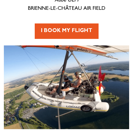
Aube ULM
BRIENNE-LE-CHÂTEAU AIR FIELD
I BOOK MY FLIGHT