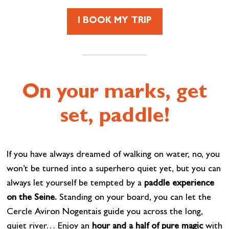
I BOOK MY TRIP
On your marks, get
set, paddle!
If you have always dreamed of walking on water, no, you
won’t be turned into a superhero quiet yet, but you can
always let yourself be tempted by a
paddle experience
on the Seine.
Standing on your board, you can let the
Cercle Aviron Nogentais guide you across the long,
quiet river… Enjoy an
hour and a half of pure magic
with