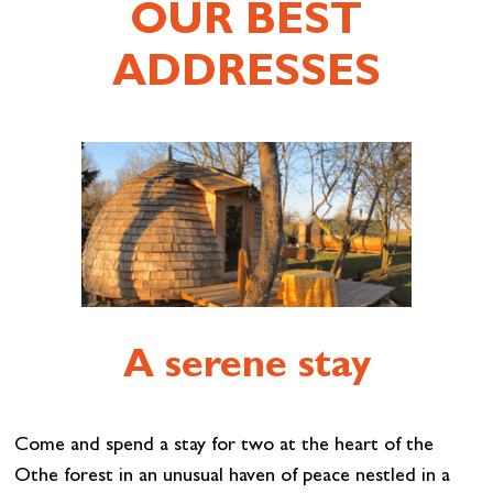
OUR BEST
ADDRESSES
A serene stay
Come and spend a stay for two at the heart of the
Othe forest in an unusual haven of peace nestled in a