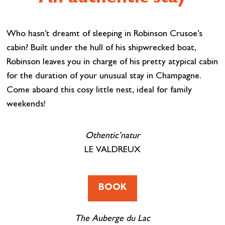
Who hasn’t dreamt of sleeping in Robinson Crusoe’s
cabin? Built under the hull of his shipwrecked boat,
Robinson leaves you in charge of his pretty atypical cabin
for the duration of your unusual stay in Champagne.
Come aboard this cosy little nest, ideal for family
weekends!
Othentic’natur
LE VALDREUX
BOOK
The Auberge du Lac