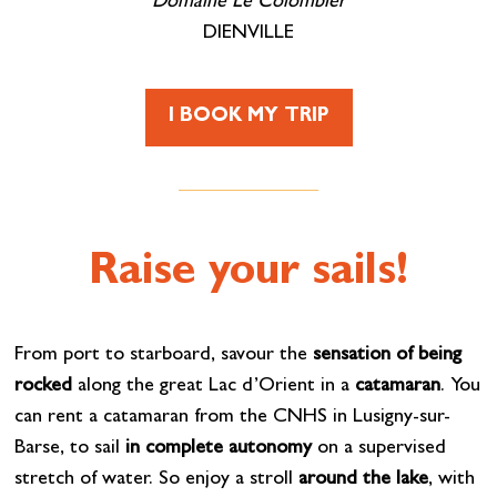
Domaine Le Colombier
DIENVILLE
I BOOK MY TRIP
Raise your sails!
From port to starboard, savour the
sensation of being
rocked
along the great Lac d’Orient in a
catamaran
. You
can rent a catamaran from the CNHS in Lusigny-sur-
Barse, to sail
in complete autonomy
on a supervised
stretch of water. So enjoy a stroll
around the lake
, with